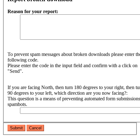
Reason for your report:
To prevent spam messages about broken downloads please enter th
following code.
Please enter the code in the input field and confirm with a click on
"Send".
If you are facing North, then turn 180 degrees to your right, then tu
90 degrees to your left, which direction are you now facing?:
This question is a means of preventing automated form submission
spambots.