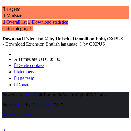
Legend
Ministats
Overall list
Download statistics
Goto category
Download Extension © by Hotschi, Demolition Fabi, OXPUS
• Download Extension English language © by OXPUS
All times are
UTC-05:00
Delete cookies
Members
The team
Donate
Powered by
phpBB
® Forum Software © phpBB Limited
Style
proflat
by ©
Mazeltof
2017
Privacy
|
Terms