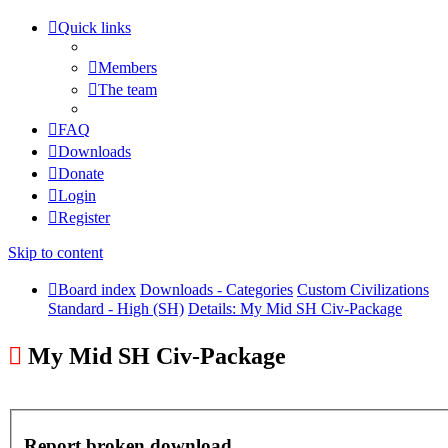
Quick links
Members
The team
FAQ
Downloads
Donate
Login
Register
Skip to content
Board index
Downloads - Categories
Custom Civilizations
Standard - High (SH)
Details: My Mid SH Civ-Package
My Mid SH Civ-Package
Report broken download