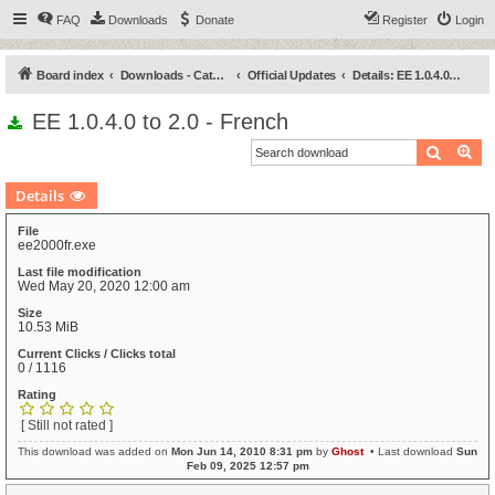
FAQ
Downloads
Donate
Register
Login
Board index
Downloads - Categories
Official Updates
Details: EE 1.0.4.0 to 2.0 - French
EE 1.0.4.0 to 2.0 - French
Search
Ad
Details
File
ee2000fr.exe
Last file modification
Wed May 20, 2020 12:00 am
Size
10.53 MiB
Current Clicks / Clicks total
0 / 1116
Rating
[ Still not rated ]
This download was added on
Mon Jun 14, 2010 8:31 pm
by
Ghost
• Last download
Sun
Feb 09, 2025 12:57 pm