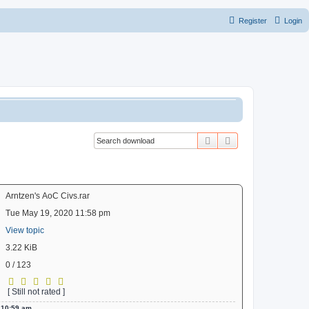
Register
Login
Search
Advanced search
Arntzen's AoC Civs.rar
Tue May 19, 2020 11:58 pm
View topic
3.22 KiB
0 / 123
[ Still not rated ]
 10:59 am