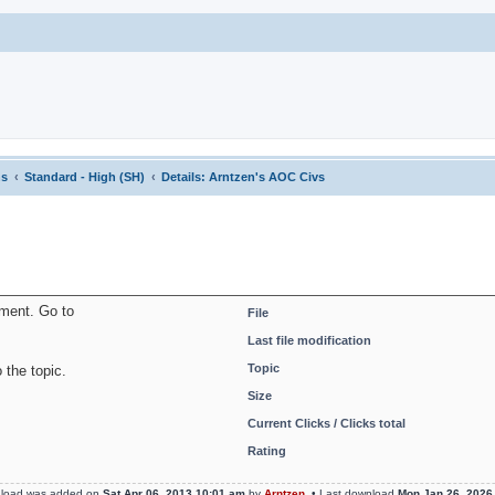
ns
Standard - High (SH)
Details: Arntzen's AOC Civs
oment. Go to
File
Last file modification
Topic
 the topic.
Size
Current Clicks / Clicks total
Rating
nload was added on
Sat Apr 06, 2013 10:01 am
by
Arntzen
• Last download
Mon Jan 26, 2026