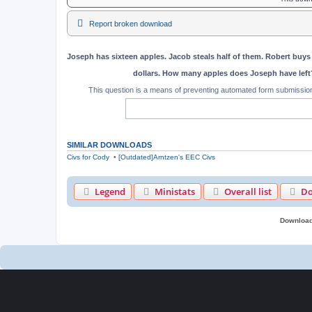
Report broken download
Joseph has sixteen apples. Jacob steals half of them. Robert buys 
dollars. How many apples does Joseph have left
This question is a means of preventing automated form submissi
SIMILAR DOWNLOADS
Civs for Cody
•
[Outdated]Arntzen's EEC Civs
Legend
Ministats
Overall list
Do
Download