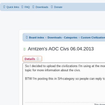
Quick links
FAQ
Downloads
Donate
Board index
Downloads - Categories
Custom Civilizatio
Arntzen's AOC Civs 06.04.2013
Details
So I decided to upload the civilizations I'm using at the m
topic for more information about the civs.
BTW I'm posting this in SH-category so people can reply to
This dow