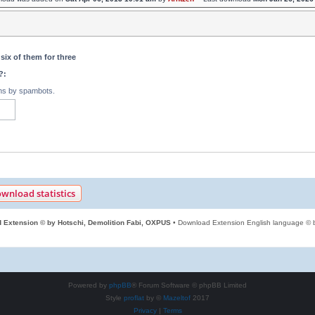
six of them for three
?:
ons by spambots.
wnload statistics
 Extension © by Hotschi, Demolition Fabi, OXPUS
• Download Extension English language ©
Powered by
phpBB
® Forum Software © phpBB Limited
Style
proflat
by ©
Mazeltof
2017
Privacy
|
Terms