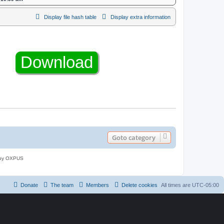
Display file hash table
Display extra information
Goto category
 by OXPUS
Donate
The team
Members
Delete cookies
All times are
UTC-05:00