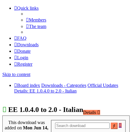
Quick links
Members
The team
FAQ
Downloads
Donate
Login
Register
Skip to content
Board index
Downloads - Categories
Official Updates
Details: EE 1.0.4.0 to 2.0 - Italian
EE 1.0.4.0 to 2.0 - Italian
Details
This download was
Adva
Search
added on
Mon Jun 14,
searc