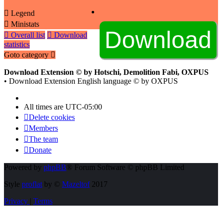
Legend
Ministats
Overall list
Download
statistics
Goto category
Download Extension © by Hotschi, Demolition Fabi, OXPUS
• Download Extension English language © by OXPUS
All times are
UTC-05:00
Delete cookies
Members
The team
Donate
Powered by
phpBB
® Forum Software © phpBB Limited
Style
proflat
by ©
Mazeltof
2017
Privacy
|
Terms