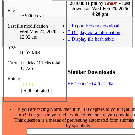
2010 8:31 pm
by
Ghost
• Last
download
Wed Feb 25, 2026
File
4:28 pm
ee2000it.exe
Report broken download
Last file modification
Wed May 20, 2020
Display extra information
12:02 am
Display file hash table
Size
10.53 MiB
Current Clicks / Clicks total
0 / 725
Similar Downloads
Rating
EE 1.0 to 1.0.4.0 - Italian
[ Still not rated ]
If you are facing North, then turn 180 degrees to your right, t
turn 90 degrees to your left, which direction are you now faci
This question is a means of preventing automated form submiss
by spambots.