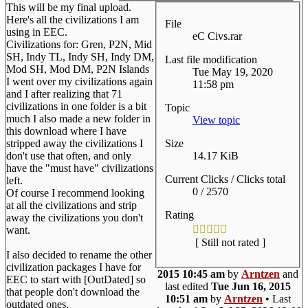
This will be my final upload.
Here's all the civilizations I am
File
using in EEC.
eC Civs.rar
Civilizations for: Gren, P2N, Mid
SH, Indy TL, Indy SH, Indy DM,
Last file modification
Mod SH, Mod DM, P2N Islands
Tue May 19, 2020
I went over my civilizations again
11:58 pm
and I after realizing that 71
civilizations in one folder is a bit
Topic
much I also made a new folder in
View topic
this download where I have
Size
stripped away the civilizations I
14.17 KiB
don't use that often, and only
have the "must have" civilizations
Current Clicks / Clicks total
left.
0 / 2570
Of course I recommend looking
at all the civilizations and strip
Rating
away the civilizations you don't
want.
[ Still not rated ]
I also decided to rename the other
civilization packages I have for
2015 10:45 am
by
Arntzen
and
EEC to start with [OutDated] so
last edited
Tue Jun 16, 2015
that people don't download the
10:51 am
by
Arntzen
• Last
outdated ones.