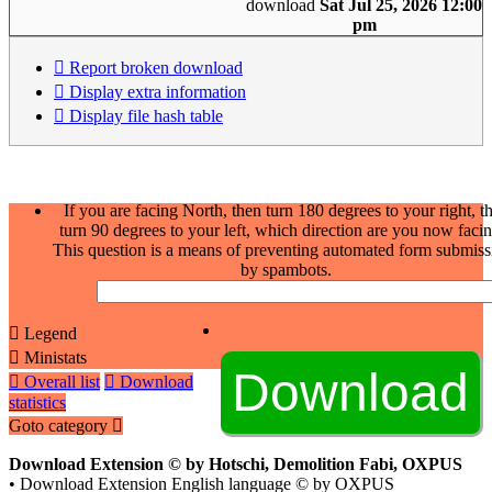
download
Sat Jul 25, 2026 12:00
pm
Report broken download
Display extra information
Display file hash table
If you are facing North, then turn 180 degrees to your right, t
turn 90 degrees to your left, which direction are you now faci
This question is a means of preventing automated form submiss
by spambots.
Legend
Ministats
Overall list
Download
statistics
Goto category
Download Extension © by Hotschi, Demolition Fabi, OXPUS
• Download Extension English language © by OXPUS