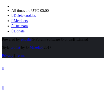
All times are
UTC-05:00
Delete cookies
Members
The team
Donate
Powered by
phpBB
® Forum Software © phpBB Limited
Style
proflat
by ©
Mazeltof
2017
Privacy
|
Terms