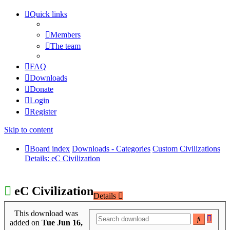
Quick links
Members
The team
FAQ
Downloads
Donate
Login
Register
Skip to content
Board index
Downloads - Categories
Custom Civilizations
Details: eC Civilization
eC Civilization
Details
This download was
Adva
Search
added on
Tue Jun 16,
searc