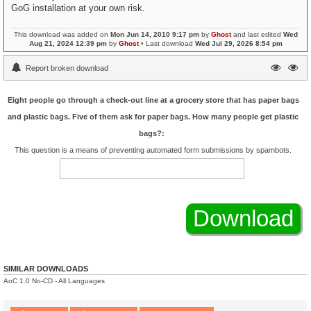
GoG installation at your own risk.
This download was added on
Mon Jun 14, 2010 9:17 pm
by
Ghost
and last edited
Wed
Aug 21, 2024 12:39 pm
by
Ghost
• Last download
Wed Jul 29, 2026 8:54 pm
Report broken download
Eight people go through a check-out line at a grocery store that has paper bags
and plastic bags. Five of them ask for paper bags. How many people get plastic
bags?:
This question is a means of preventing automated form submissions by spambots.
SIMILAR DOWNLOADS
AoC 1.0 No-CD - All Languages