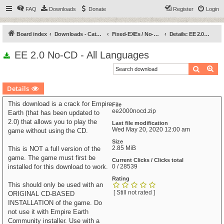
FAQ
Downloads
Donate
Register
Login
Board index
Downloads - Categories
Fixed-EXEs / No-CDs
Details: EE 2.0 No-CD - All Languages
EE 2.0 No-CD - All Languages
Search
Ad
Details
This download is a crack for Empire
File
ee2000nocd.zip
Earth (that has been updated to
2.0) that allows you to play the
Last file modification
Wed May 20, 2020 12:00 am
game without using the CD.
Size
2.85 MiB
This is NOT a full version of the
game. The game must first be
Current Clicks / Clicks total
installed for this download to work.
0 / 28539
Rating
This should only be used with an
[ Still not rated ]
ORIGINAL CD-BASED
INSTALLATION of the game. Do
not use it with Empire Earth
Community installer. Use with a