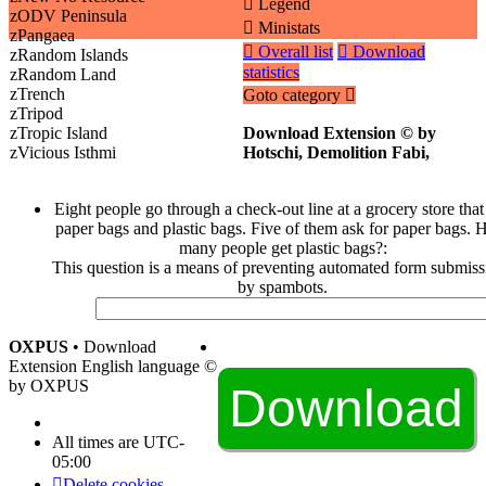
Legend
zODV Peninsula
Ministats
zPangaea
Overall list
Download
zRandom Islands
statistics
zRandom Land
zTrench
Goto category
zTripod
zTropic Island
Download Extension © by
zVicious Isthmi
Hotschi, Demolition Fabi,
Eight people go through a check-out line at a grocery store that
paper bags and plastic bags. Five of them ask for paper bags.
many people get plastic bags?:
This question is a means of preventing automated form submiss
by spambots.
OXPUS
• Download
Extension English language ©
by OXPUS
All times are
UTC-
05:00
Delete cookies