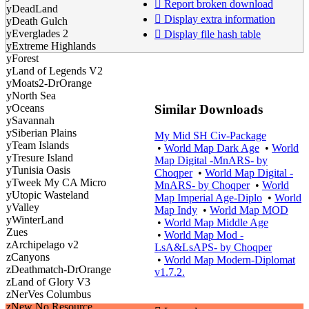
Report broken download
yDeadLand
Display extra information
yDeath Gulch
yEverglades 2
Display file hash table
yExtreme Highlands
yForest
yLand of Legends V2
yMoats2-DrOrange
yNorth Sea
Similar Downloads
yOceans
ySavannah
ySiberian Plains
My Mid SH Civ-Package
yTeam Islands
•
World Map Dark Age
•
World
yTresure Island
Map Digital -MnARS- by
yTunisia Oasis
Choqper
•
World Map Digital -
yTweek My CA Micro
MnARS- by Choqper
•
World
yUtopic Wasteland
Map Imperial Age-Diplo
•
World
yValley
Map Indy
•
World Map MOD
yWinterLand
•
World Map Middle Age
Zues
•
World Map Mod -
zArchipelago v2
LsA&LsAPS- by Choqper
zCanyons
•
World Map Modern-Diplomat
zDeathmatch-DrOrange
v1.7.2.
zLand of Glory V3
zNerVes Columbus
zNew No Resource