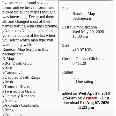
I've searched around save-ee
forum and ee heaven forum and
File
picked up all the maps I thought
Random Map
was interesting. I've tested them
package.rar
all, and changed most of their
names starting with either xName,
Last file modification
yName or zName to make them
Wed May 20, 2020
go at the bottom of the list when
12:00 am
you select which map type you
want to play with.
Size
Random Map Scripts in this
419.07 KiB
package are:
Current Clicks / Clicks total
X Map
0 / 1128
xBG_Death Gulch
xBliss
Rating
xCanyon v2
xDappled Death Rings
[ One rating ]
xRush
xTortured Rivers
xTwisted For Grens
added on
Wed Apr 27, 2016
xUniquely Random
2:54 am
by
Arntzen
• Last
yArena4
download
Fri Aug 07, 2026
yAxorath's Continents
11:23 pm
yBling
yContinents