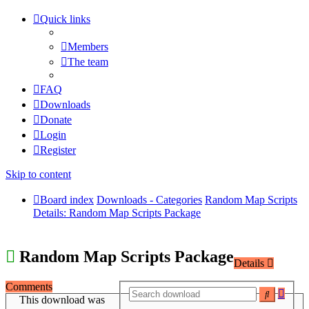
Quick links
Members
The team
FAQ
Downloads
Donate
Login
Register
Skip to content
Board index
Downloads - Categories
Random Map Scripts
Details: Random Map Scripts Package
Random Map Scripts Package
Details
Comments
Adva
Search
This download was
searc