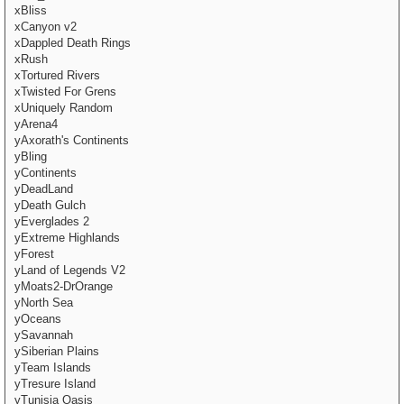
xBliss
xCanyon v2
xDappled Death Rings
xRush
xTortured Rivers
xTwisted For Grens
xUniquely Random
yArena4
yAxorath's Continents
yBling
yContinents
yDeadLand
yDeath Gulch
yEverglades 2
yExtreme Highlands
yForest
yLand of Legends V2
yMoats2-DrOrange
yNorth Sea
yOceans
ySavannah
ySiberian Plains
yTeam Islands
yTresure Island
yTunisia Oasis