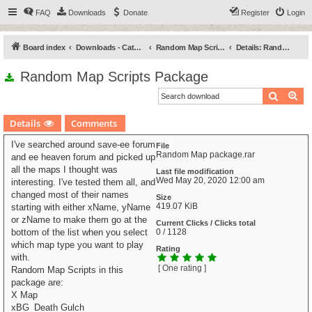
FAQ
Downloads
Donate
Register
Login
Board index
Downloads - Categories
Random Map Scripts
Details: Random Map Scripts Package
Random Map Scripts Package
Search
Ad
Details
Comments
I've searched around save-ee forum
File
Random Map package.rar
and ee heaven forum and picked up
all the maps I thought was
Last file modification
Wed May 20, 2020 12:00 am
interesting. I've tested them all, and
changed most of their names
Size
419.07 KiB
starting with either xName, yName
or zName to make them go at the
Current Clicks / Clicks total
bottom of the list when you select
0 / 1128
which map type you want to play
Rating
with.
[ One rating ]
Random Map Scripts in this
package are:
X Map
xBG_Death Gulch