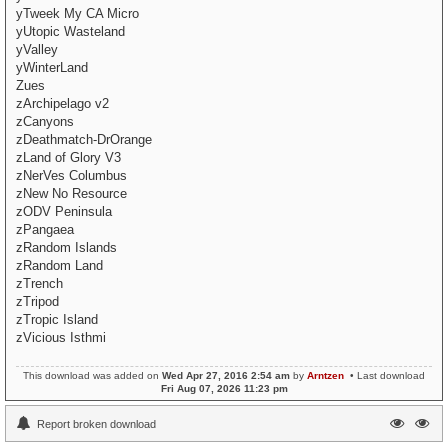
yTweek My CA Micro
yUtopic Wasteland
yValley
yWinterLand
Zues
zArchipelago v2
zCanyons
zDeathmatch-DrOrange
zLand of Glory V3
zNerVes Columbus
zNew No Resource
zODV Peninsula
zPangaea
zRandom Islands
zRandom Land
zTrench
zTripod
zTropic Island
zVicious Isthmi
This download was added on
Wed Apr 27, 2016 2:54 am
by
Arntzen
• Last download
Fri Aug 07, 2026 11:23 pm
Report broken download