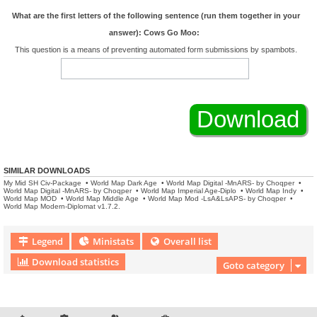
What are the first letters of the following sentence (run them together in your
answer): Cows Go Moo:
This question is a means of preventing automated form submissions by spambots.
SIMILAR DOWNLOADS
My Mid SH Civ-Package
•
World Map Dark Age
•
World Map Digital -MnARS- by Choqper
•
World Map Digital -MnARS- by Choqper
•
World Map Imperial Age-Diplo
•
World Map Indy
•
World Map MOD
•
World Map Middle Age
•
World Map Mod -LsA&LsAPS- by Choqper
•
World Map Modern-Diplomat v1.7.2.
Legend
Ministats
Overall list
Download statistics
Goto category
Download Extension © by Hotschi, Demolition Fabi, OXPUS
• Download Extension
English language © by OXPUS