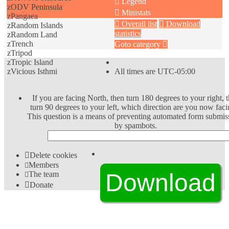
Legend
zODV Peninsula
Ministats
zPangaea
Overall list
Download
zRandom Islands
statistics
zRandom Land
zTrench
Goto category
zTripod
zTropic Island
zVicious Isthmi
All times are
UTC-05:00
If you are facing North, then turn 180 degrees to your right, 
turn 90 degrees to your left, which direction are you now faci
This question is a means of preventing automated form submis
by spambots.
Delete cookies
Members
The team
Donate
Download Extension © by Hotschi, Demolition Fabi,
OXPUS
• Download Extension English language © by