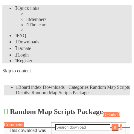
Quick links
Members
The team
FAQ
Downloads
Donate
Login
Register
Skip to content
Board index
Downloads - Categories
Random Map Scripts
Details: Random Map Scripts Package
Random Map Scripts Package
Details
Comments
Advan
Search
This download was
search