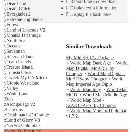
Report broken download
yDeadLand
Display extra information
yDeath Gulch
yEverglades 2
Display file hash table
yExtreme Highlands
yForest
yLand of Legends V2
yMoats2-DrOrange
yNorth Sea
Similar Downloads
yOceans
ySavannah
ySiberian Plains
My Mid SH Civ-Package
yTeam Islands
•
World Map Dark Age
•
World
yTresure Island
Map Digital -MnARS- by
yTunisia Oasis
Choqper
•
World Map Digital -
yTweek My CA Micro
MnARS- by Choqper
•
World
yUtopic Wasteland
Map Imperial Age-Diplo
yValley
•
World Map Indy
•
World Map
yWinterLand
MOD
•
World Map Middle Age
Zues
•
World Map Mod -
zArchipelago v2
LsA&LsAPS- by Choqper
zCanyons
•
World Map Modern-Diplomat
zDeathmatch-DrOrange
v1.7.2.
zLand of Glory V3
zNerVes Columbus
zNew No Resource