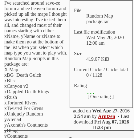
I've searched around save-ee
forum and ee heaven forum and
File
picked up all the maps I thought
Random Map
was interesting. I've tested them
package.rar
all, and changed most of their
names starting with either
Last file modification
xName, yName or zName to
Wed May 20, 2020
make them go at the bottom of
12:00 am
the list when you select which
map type you want to play with.
Size
Random Map Scripts in this
419.07 KiB
package are:
Current Clicks / Clicks total
X Map
0 / 1128
xBG_Death Gulch
xBliss
Rating
xCanyon v2
xDappled Death Rings
[ One rating ]
xRush
xTortured Rivers
xTwisted For Grens
added on
Wed Apr 27, 2016
xUniquely Random
2:54 am
by
Arntzen
• Last
yArena4
download
Fri Aug 07, 2026
yAxorath's Continents
11:23 pm
yBling
yContinents