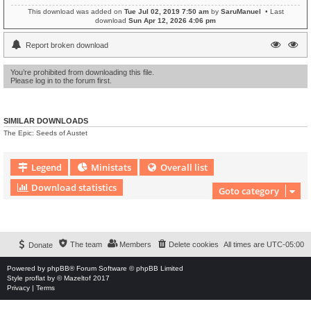
This download was added on
Tue Jul 02, 2019 7:50 am
by
SaruManuel
• Last
download
Sun Apr 12, 2026 4:06 pm
Report broken download
You’re prohibited from downloading this file.
Please log in to the forum first.
SIMILAR DOWNLOADS
The Epic: Seeds of Austet
Legend
Ministats
Overall list
Download statistics
Goto category
Download Extension © by Hotschi, Demolition Fabi, OXPUS
• Download Extension
English language © by OXPUS
The team
Members
Delete cookies
All times are
UTC-05:00
Donate
Powered by
phpBB
® Forum Software © phpBB Limited
Style
proflat
by ©
Mazeltof
2017
Privacy
|
Terms