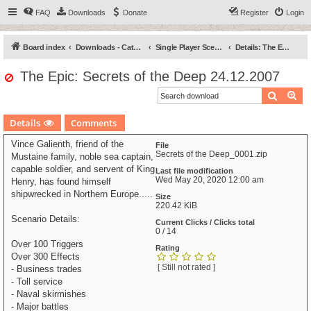
FAQ
Downloads
Donate
Register
Login
Board index
Downloads - Categories
Single Player Scenarios
Details: The Epic: Secrets of the Deep
The Epic: Secrets of the Deep 24.12.2007
Search
Ad
Details
Comments
Vince Galienth, friend of the
File
Secrets of the Deep_0001.zip
Mustaine family, noble sea captain,
capable soldier, and servent of King
Last file modification
Wed May 20, 2020 12:00 am
Henry, has found himself
shipwrecked in Northern Europe.....
Size
220.42 KiB
Scenario Details:
Current Clicks / Clicks total
0 / 14
Over 100 Triggers
Rating
Over 300 Effects
[ Still not rated ]
- Business trades
- Toll service
- Naval skirmishes
- Major battles