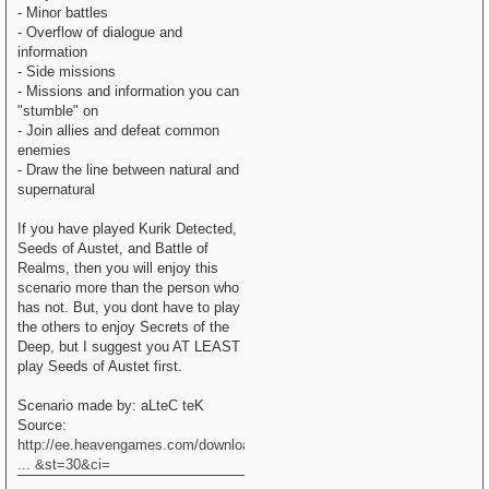
- Minor battles
- Overflow of dialogue and
information
- Side missions
- Missions and information you can
"stumble" on
- Join allies and defeat common
enemies
- Draw the line between natural and
supernatural
If you have played Kurik Detected,
Seeds of Austet, and Battle of
Realms, then you will enjoy this
scenario more than the person who
has not. But, you dont have to play
the others to enjoy Secrets of the
Deep, but I suggest you AT LEAST
play Seeds of Austet first.
Scenario made by: aLteC teK
Source:
http://ee.heavengames.com/downloads/sho
... &st=30&ci=