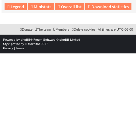
Legend
Ministats
Overall list
Download statistics
Download Extension © by Hotschi, Demolition Fabi, OXPUS
• Download Extension Englis
Donate
The team
Members
Delete cookies
All times are
UTC-05:00
Powered by
phpBB
® Forum Software © phpBB Limited
Style
proflat
by ©
Mazeltof
2017
Privacy
|
Terms