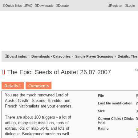
Quick links
FAQ
Downloads
Donate
Register
Login
Board index
Downloads - Categories
Single Player Scenarios
Details: The
The Epic: Seeds of Austet 26.07.2007
Details
Comments
You are the much renowned Lord of
File
S
Austet Castle. Saxons, Bandits, and
Last file modification
W
French Nationalists are your enemies.
Size
3
There are about 100 triggers - a lot of
Current Clicks / Clicks
0
action, many side missions, tons of
total
extras, lots of map work, and lots of
Rating
dialogue. Background music as well.
[