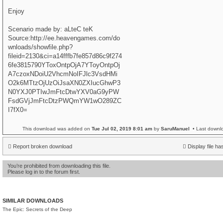
Enjoy
Scenario made by: aLteC teK
Source:http://ee.heavengames.com/do
wnloads/showfile.php?
fileid=2130&ci=a14fffb7fe857d86c9f274
6fe3815790YToxOntpOjA7YToyOntpOj
A7czoxNDoiU2VhcmNoIFJlc3VsdHMi
O2k6MTtzOjUzOiJsaXN0ZXIucGhwP3
N0YXJ0PTIwJmFtcDtwYXV0aG9yPW
FsdGVjJmFtcDtzPWQmYW1wO289ZC
I7fX0=
This download was added on
Tue Jul 02, 2019 8:01 am
by
SaruManuel
• Last downl
Report broken download
Display file ha
You’re prohibited from downloading this file.
Please log in to the forum first.
SIMILAR DOWNLOADS
The Epic: Secrets of the Deep