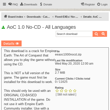
FAQ
Downloads
Donate
Register
Login
Board index
Downloads - Categories
Fixed-EXEs / No-CDs
Details: AoC 1.0 No-CD - All Languages
AoC 1.0 No-CD - All Languages
Search
Ad
Details
This download is a crack for Empire
File
eeaoc1000nocd.zip
Earth: The Art of Conquest that
allows you to play the game without
Last file modification
Wed May 20, 2020 12:00 am
using the CD.
Size
2.7 MiB
This is NOT a full version of the
game. The game must first be
Current Clicks / Clicks total
installed for this download to work.
0 / 11625
Rating
This should only be used with an
[ Still not rated ]
ORIGINAL CD-BASED
INSTALLATION of the game. Do
not use it with Empire Earth
Community installer. Use with a