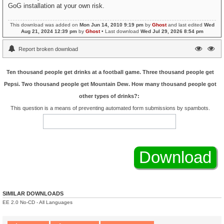
GoG installation at your own risk.
This download was added on
Mon Jun 14, 2010 9:19 pm
by
Ghost
and last edited
Wed
Aug 21, 2024 12:39 pm
by
Ghost
• Last download
Wed Jul 29, 2026 8:54 pm
Report broken download
Ten thousand people get drinks at a football game. Three thousand people get
Pepsi. Two thousand people get Mountain Dew. How many thousand people got
other types of drinks?:
This question is a means of preventing automated form submissions by spambots.
SIMILAR DOWNLOADS
EE 2.0 No-CD - All Languages