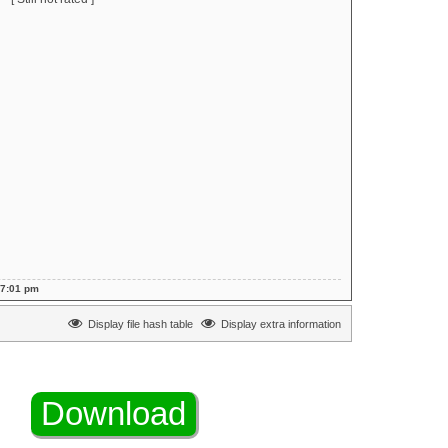
 7:01 pm
Display file hash table
Display extra information