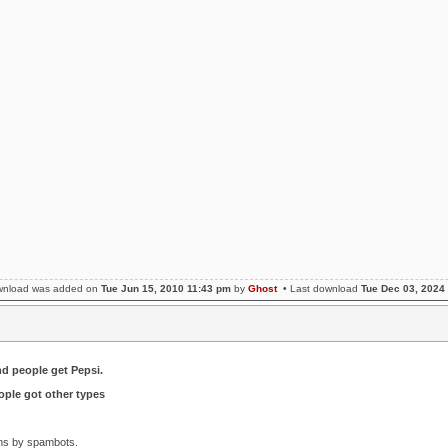
wnload was added on
Tue Jun 15, 2010 11:43 pm
by
Ghost
• Last download
Tue Dec 03, 2024
nd people get Pepsi.
ple got other types
ons by spambots.