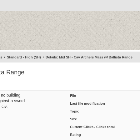
ns
Standard - High (SH)
Details: Mid SH - Cav Archers Mass w/ Ballista Range
sta Range
 no building
File
against a sword
Last file modification
 civ.
Topic
Size
Current Clicks / Clicks total
Rating