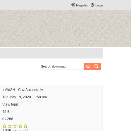
Register
Login
Search
Advanced search
#MidSH - Cav Archers.civ
Tue May 19, 2020 11:58 pm
View topic
45 B
0 / 288
[ Still not rated ]