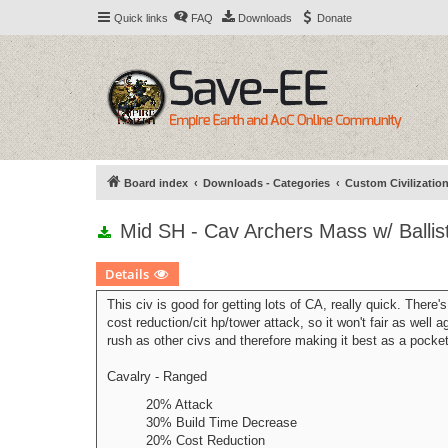
Quick links
FAQ
Downloads
Donate
Board index
Downloads - Categories
Custom Civilizatio
Mid SH - Cav Archers Mass w/ Balli
Details
This civ is good for getting lots of CA, really quick. There's
cost reduction/cit hp/tower attack, so it won't fair as well 
rush as other civs and therefore making it best as a pocket
Cavalry - Ranged
20% Attack
30% Build Time Decrease
20% Cost Reduction