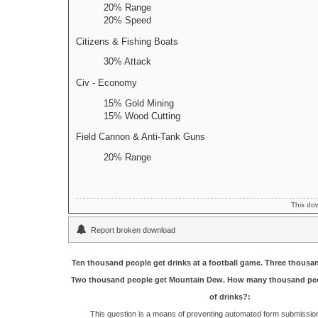
20% Range
20% Speed
Citizens & Fishing Boats
30% Attack
Civ - Economy
15% Gold Mining
15% Wood Cutting
Field Cannon & Anti-Tank Guns
20% Range
This do
Report broken download
Ten thousand people get drinks at a football game. Three thousa
Two thousand people get Mountain Dew. How many thousand peo
of drinks?:
This question is a means of preventing automated form submissi