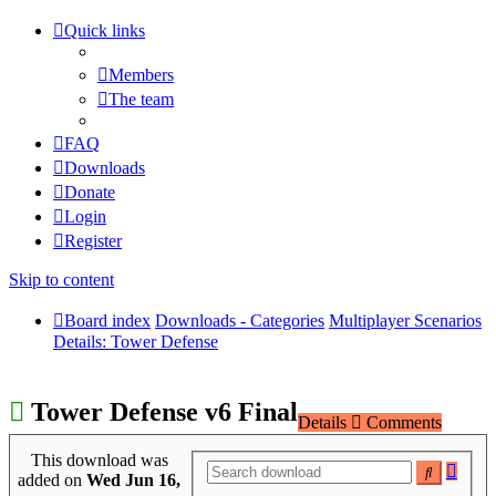
Quick links
Members
The team
FAQ
Downloads
Donate
Login
Register
Skip to content
Board index
Downloads - Categories
Multiplayer Scenarios
Details: Tower Defense
Tower Defense v6 Final
Details
Comments
This download was
Adva
Search
added on
Wed Jun 16,
searc