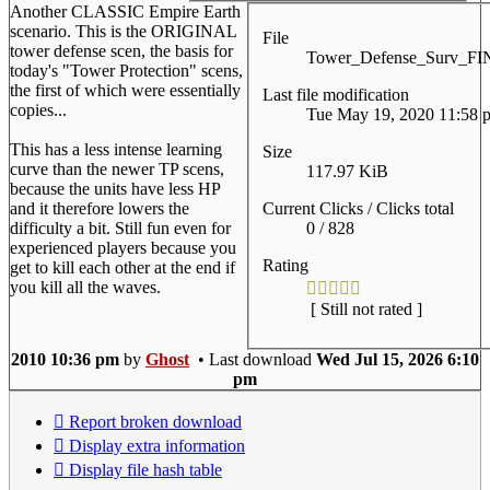
Another CLASSIC Empire Earth
scenario. This is the ORIGINAL
File
tower defense scen, the basis for
Tower_Defense_Surv_F
today's "Tower Protection" scens,
the first of which were essentially
Last file modification
copies...
Tue May 19, 2020 11:58 
This has a less intense learning
Size
curve than the newer TP scens,
117.97 KiB
because the units have less HP
Current Clicks / Clicks total
and it therefore lowers the
0 / 828
difficulty a bit. Still fun even for
experienced players because you
Rating
get to kill each other at the end if
you kill all the waves.
[ Still not rated ]
2010 10:36 pm
by
Ghost
• Last download
Wed Jul 15, 2026 6:10
pm
Report broken download
Display extra information
Display file hash table