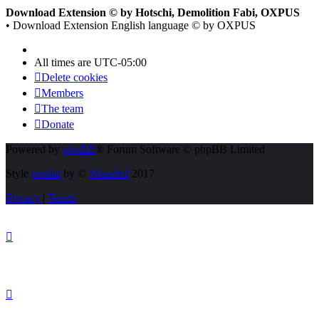
Download Extension © by Hotschi, Demolition Fabi, OXPUS
• Download Extension English language © by OXPUS
All times are
UTC-05:00
Delete cookies
Members
The team
Donate
Powered by
phpBB
® Forum Software © phpBB Limited
Style
proflat
by ©
Mazeltof
2017
Privacy
|
Terms