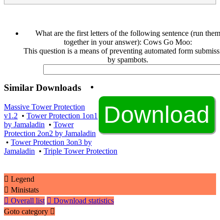
What are the first letters of the following sentence (run the
together in your answer): Cows Go Moo:
This question is a means of preventing automated form submiss
by spambots.
Similar Downloads
Massive Tower Protection
v1.2
•
Tower Protection 1on1
by Jamaladin
•
Tower
Protection 2on2 by Jamaladin
•
Tower Protection 3on3 by
Jamaladin
•
Triple Tower Protection
Legend
Ministats
Overall list
Download statistics
Goto category