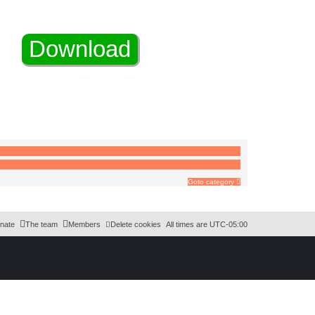
Goto category
nate
The team
Members
Delete cookies
All times are
UTC-05:00