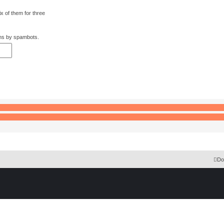
x of them for three
:
ons by spambots.
 Extension English language © by OXPUS
Do