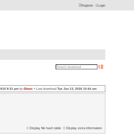
Register
Login
A
S
d
e
v
a
a
r
n
c
c
h
e
2010 8:31 pm
by
Ghost
• Last download
Tue Jan 13, 2026 10:44 am
d
s
e
a
r
c
h
Display file hash table
Display extra information