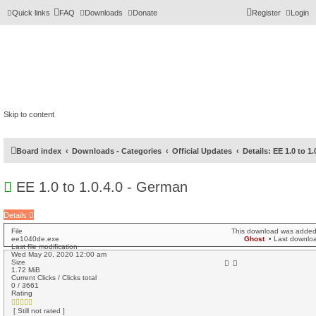
Quick links
FAQ
Downloads
Donate
Register
Login
Skip to content
Board index
Downloads - Categories
Official Updates
Details: EE 1.0 to 1
EE 1.0 to 1.0.4.0 - German
Details
File
This download was adde
ee1040de.exe
Ghost
• Last downl
Last file modification
Wed May 20, 2020 12:00 am
Size
1.72 MiB
Current Clicks / Clicks total
0 / 3661
Rating
[ Still not rated ]