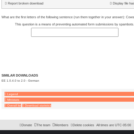
Report broken download
Display file ha
What are the first letters of the following sentence (run them together in your answer): Co
This question is a means of preventing automated form submissions by spambots
SIMILAR DOWNLOADS
EE 1.0.4.0 to 2.0 - German
Legend
Ministats
Overall list
Download statistics
Download Extension © by Hotschi, Demolition Fabi, OXPUS
• Download Extension Englis
Donate
The team
Members
Delete cookies
All times are
UTC-05:00