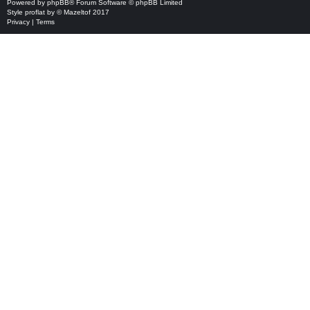
Powered by
phpBB
® Forum Software © phpBB Limited
Style
proflat
by ©
Mazeltof
2017
Privacy
|
Terms