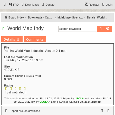
FAQ
Downloads
Donate
Register
Login
Board index
Downloads - Categories
Multiplayer Scenarios
Details: World Map Indy
World Map Indy
Search
Ad
Details
Comments
File
Yami\'s World Map-Industrial-Version 2.1.ees
Last file modification
Tue May 19, 2020 11:59 pm
Size
410.31 KiB
Current Clicks / Clicks total
0 / 63
Rating
[ Still not rated ]
This download was added on
Fri Jul 02, 2010 2:34 pm
by
USOLA
and last edited
Fri Jul
09, 2010 3:22 pm
by
USOLA
• Last download
Sat Sep 28, 2024 2:18 pm
Report broken download