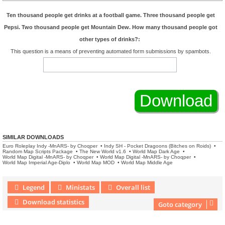
Ten thousand people get drinks at a football game. Three thousand people get
Pepsi. Two thousand people get Mountain Dew. How many thousand people got
other types of drinks?:
This question is a means of preventing automated form submissions by spambots.
SIMILAR DOWNLOADS
Euro Roleplay Indy -MnARS- by Choqper
•
Indy SH - Pocket Dragoons (Bitches on Roids)
•
Random Map Scripts Package
•
The New World v1.6
•
World Map Dark Age
•
World Map Digital -MnARS- by Choqper
•
World Map Digital -MnARS- by Choqper
•
World Map Imperial Age-Diplo
•
World Map MOD
•
World Map Middle Age
Legend
Ministats
Overall list
Download statistics
Goto category
Download Extension © by Hotschi, Demolition Fabi, OXPUS
• Download Extension