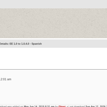
Details: EE 1.0 to 1.0.4.0 - Spanish
12:01 am
wnload was added on
Mon Jun 14, 2010 8:31 pm
by
Ghost
• Last download
Sun Apr 12, 2026 