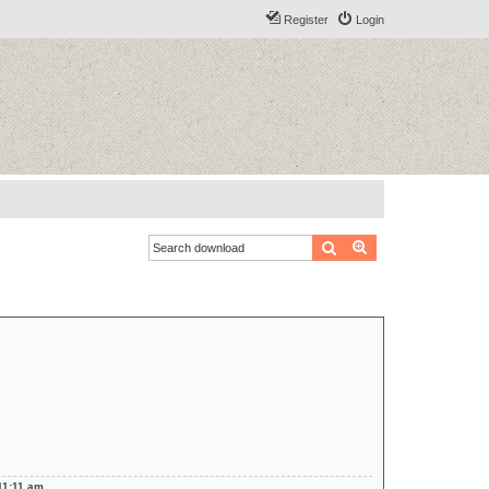
Register
Login
Search
Advanced search
11:11 am