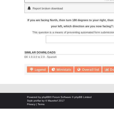
Report broken download
If you are facing North, then turn 180 degrees to your right, then
your left, which direction are you now facing?:
This question is a means of preventing automated form submissi
SIMILAR DOWNLOADS
EE 1.0.4.0 to 2.0 - Spanish
Legend
Ministats
Overall list
Do
Download Extension © by Hotschi, Demolition Fabi, OXPUS
• Download
Powered by
phpBB
® Forum Software © phpBB Limited
Style
proflat
by ©
Mazeltof
2017
Privacy
|
Terms