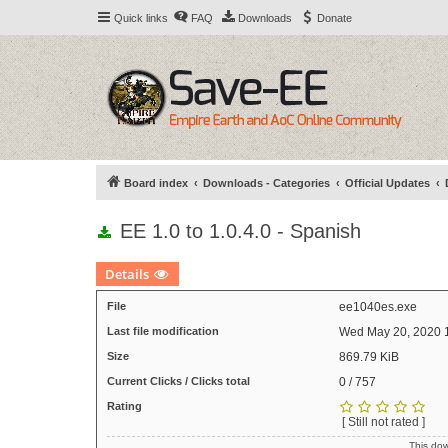
Quick links
FAQ
Downloads
Donate
Board index
Downloads - Categories
Official Updates
EE 1.0 to 1.0.4.0 - Spanish
Details
File
ee1040es.exe
Last file modification
Wed May 20, 2020 
Size
869.79 KiB
Current Clicks / Clicks total
0 / 757
Rating
[ Still not rated ]
This do