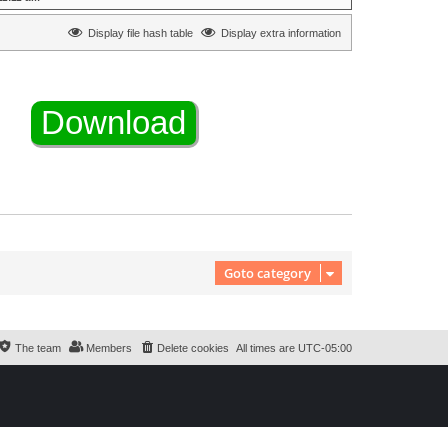
Display file hash table
Display extra information
Goto category
The team
Members
Delete cookies
All times are
UTC-05:00