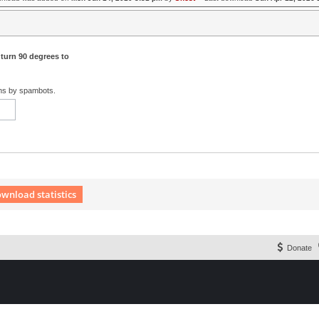
 turn 90 degrees to
ons by spambots.
wnload statistics
 Extension English language © by OXPUS
Donate