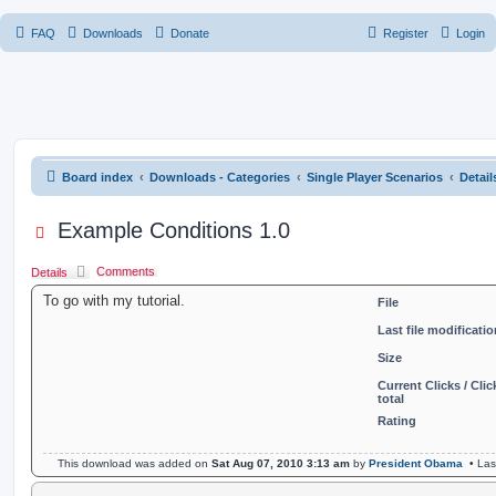
FAQ
Downloads
Donate
Register
Login
Board index
Downloads - Categories
Single Player Scenarios
Detai
Example Conditions 1.0
Comments
Details
To go with my tutorial.
File
Last file modificatio
Size
Current Clicks / Clic
total
Rating
This download was added on
Sat Aug 07, 2010 3:13 am
by
President Obama
• Las