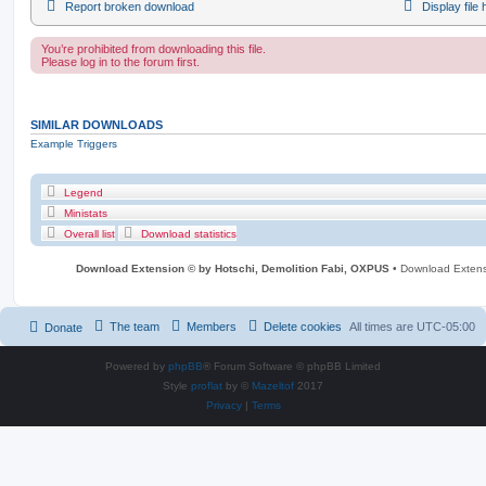
Report broken download
Display file
You’re prohibited from downloading this file.
Please log in to the forum first.
SIMILAR DOWNLOADS
Example Triggers
Legend
Ministats
Overall list
Download statistics
Download Extension © by Hotschi, Demolition Fabi, OXPUS
• Download Exten
The team
Members
Delete cookies
All times are
UTC-05:00
Donate
Powered by
phpBB
® Forum Software © phpBB Limited
Style
proflat
by ©
Mazeltof
2017
Privacy
|
Terms