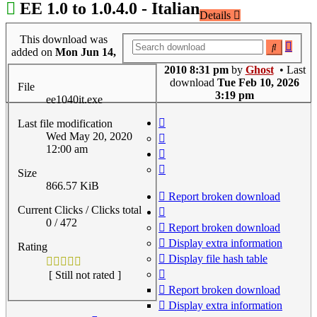
EE 1.0 to 1.0.4.0 - Italian
Details
This download was
Adva
Search
added on
Mon Jun 14,
searc
2010 8:31 pm
by
Ghost
• Last
download
Tue Feb 10, 2026
File
3:19 pm
ee1040it.exe
Last file modification
Wed May 20, 2020
12:00 am
Size
866.57 KiB
Report broken download
Current Clicks / Clicks total
0 / 472
Report broken download
Display extra information
Rating
Display file hash table
[ Still not rated ]
Report broken download
Display extra information