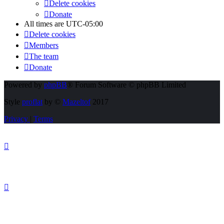
Delete cookies
Donate
All times are
UTC-05:00
Delete cookies
Members
The team
Donate
Powered by
phpBB
® Forum Software © phpBB Limited
Style
proflat
by ©
Mazeltof
2017
Privacy
|
Terms