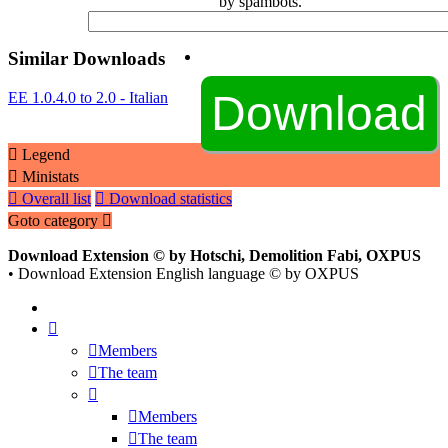
by spambots.
Similar Downloads
EE 1.0.4.0 to 2.0 - Italian
Legend
Ministats
Overall list
Download statistics
Goto category
Download Extension © by Hotschi, Demolition Fabi, OXPUS
• Download Extension English language © by OXPUS
Members
The team
Members
The team