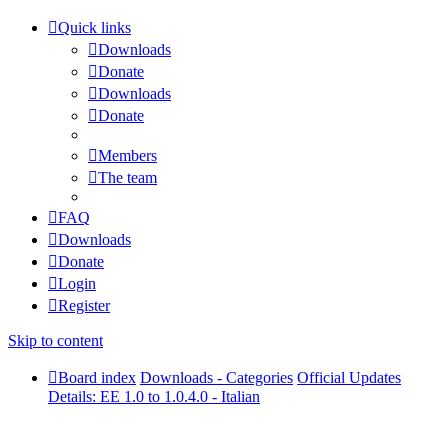
Quick links
Downloads
Donate
Downloads
Donate
Members
The team
FAQ
Downloads
Donate
Login
Register
Skip to content
Board index
Downloads - Categories
Official Updates
Details: EE 1.0 to 1.0.4.0 - Italian