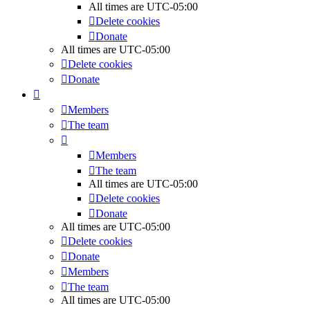
All times are
UTC-05:00
Delete cookies
Donate
All times are
UTC-05:00
Delete cookies
Donate
Members
The team
Members
The team
All times are
UTC-05:00
Delete cookies
Donate
All times are
UTC-05:00
Delete cookies
Donate
Members
The team
All times are
UTC-05:00