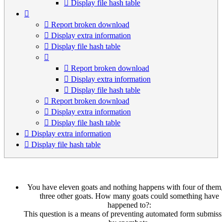
Display file hash table
Report broken download
Display extra information
Display file hash table
Report broken download
Display extra information
Display file hash table
Report broken download
Display extra information
Display file hash table
Display extra information
Display file hash table
You have eleven goats and nothing happens with four of them,
three other goats. How many goats could something have
happened to?:
This question is a means of preventing automated form submiss