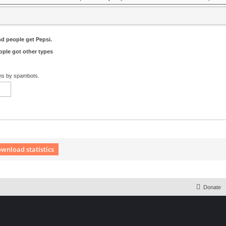
nd people get Pepsi.
ple got other types
ons by spambots.
wnload statistics
 Extension English language © by OXPUS
Donate