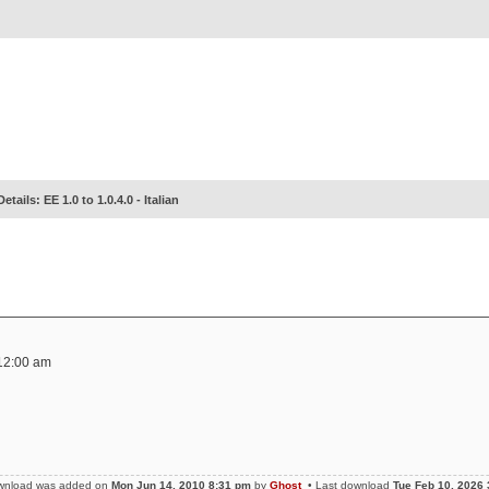
Details: EE 1.0 to 1.0.4.0 - Italian
12:00 am
ownload was added on
Mon Jun 14, 2010 8:31 pm
by
Ghost
• Last download
Tue Feb 10, 2026