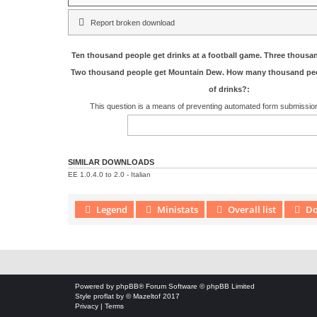
Report broken download
Ten thousand people get drinks at a football game. Three thousa
Two thousand people get Mountain Dew. How many thousand peo
of drinks?:
This question is a means of preventing automated form submissi
SIMILAR DOWNLOADS
EE 1.0.4.0 to 2.0 - Italian
Legend
Ministats
Overall list
Do
Download Extension © by Hotschi, Demolition Fabi, OXPUS
• Download
Powered by
phpBB
® Forum Software © phpBB Limited
Style
proflat
by ©
Mazeltof
2017
Privacy
|
Terms