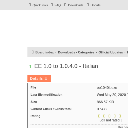
Quick links
FAQ
Downloads
Donate
Board index
Downloads - Categories
Official Updates
EE 1.0 to 1.0.4.0 - Italian
Details
File
ee1040it.exe
Last file modification
Wed May 20, 2020 
Size
866.57 KiB
Current Clicks / Clicks total
0 / 472
Rating
[ Still not rated ]
This d