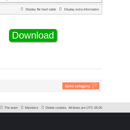
Display file hash table
Display extra information
Goto category
The team
Members
Delete cookies
All times are
UTC-05:00