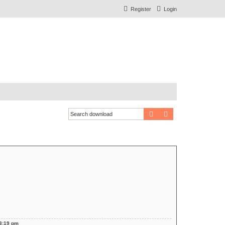
Register
Login
Search
Advanced search
 3:19 pm