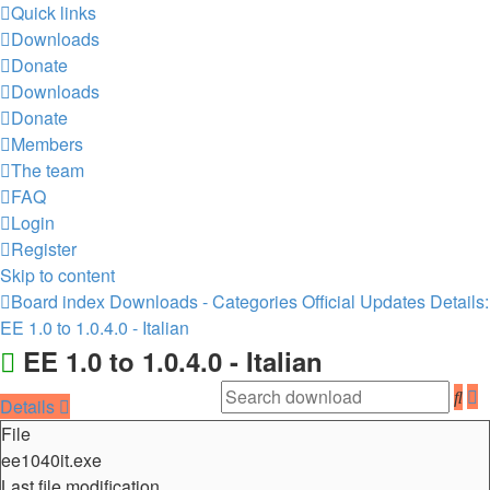
Quick links
Downloads
Donate
Downloads
Donate
Members
The team
FAQ
Login
Register
Skip to content
Board index
Downloads - Categories
Official Updates
Details:
EE 1.0 to 1.0.4.0 - Italian
EE 1.0 to 1.0.4.0 - Italian
A
Sea
Details
s
File
ee1040it.exe
Last file modification