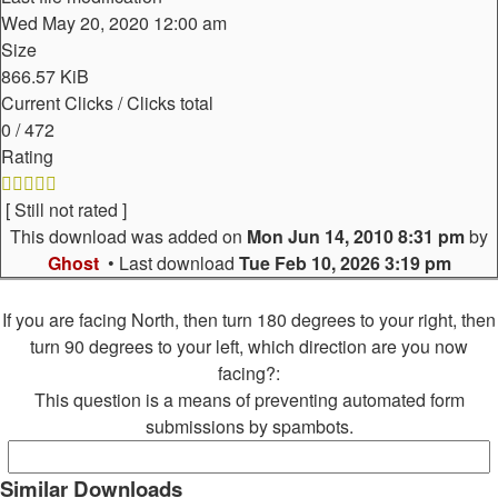
Wed May 20, 2020 12:00 am
Size
866.57 KiB
Current Clicks / Clicks total
0 / 472
Rating
[ Still not rated ]
This download was added on
Mon Jun 14, 2010 8:31 pm
by
Ghost
• Last download
Tue Feb 10, 2026 3:19 pm
If you are facing North, then turn 180 degrees to your right, then
turn 90 degrees to your left, which direction are you now
facing?:
This question is a means of preventing automated form
submissions by spambots.
Similar Downloads