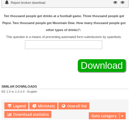
Report broken download
Ten thousand people get drinks at a football game. Three thousand people get
Pepsi. Two thousand people get Mountain Dew. How many thousand people got
other types of drinks?:
This question is a means of preventing automated form submissions by spambots.
SIMILAR DOWNLOADS
EE 1.0 to 1.0.4.0 - English
Legend
Ministats
Overall list
Download statistics
Goto category
Download Extension © by Hotschi, Demolition Fabi, OXPUS
• Download Extension
English language © by OXPUS