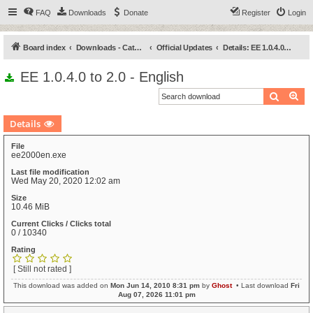
FAQ
Downloads
Donate
Register
Login
Board index
Downloads - Categories
Official Updates
Details: EE 1.0.4.0 to 2.0 - English
EE 1.0.4.0 to 2.0 - English
Search
Ad
Details
File
ee2000en.exe
Last file modification
Wed May 20, 2020 12:02 am
Size
10.46 MiB
Current Clicks / Clicks total
0 / 10340
Rating
[ Still not rated ]
This download was added on
Mon Jun 14, 2010 8:31 pm
by
Ghost
• Last download
Fri
Aug 07, 2026 11:01 pm