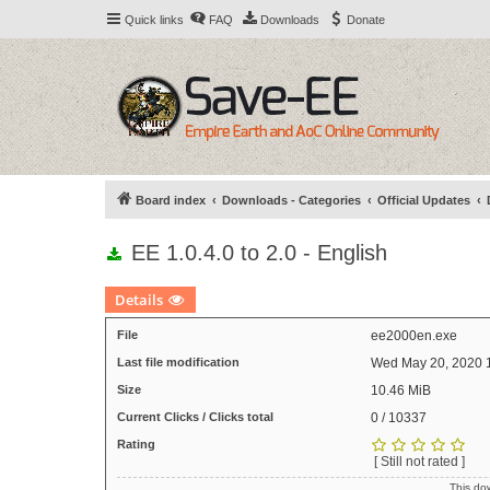
Quick links
FAQ
Downloads
Donate
Board index
Downloads - Categories
Official Updates
EE 1.0.4.0 to 2.0 - English
Details
File
ee2000en.exe
Last file modification
Wed May 20, 2020 
Size
10.46 MiB
Current Clicks / Clicks total
0 / 10337
Rating
[ Still not rated ]
This do