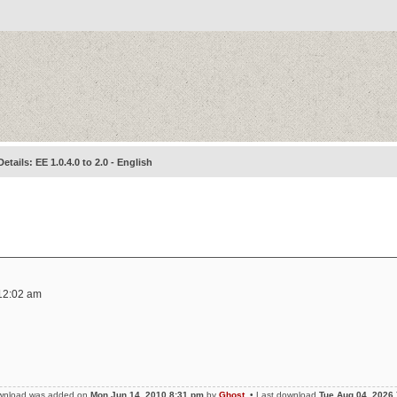
Details: EE 1.0.4.0 to 2.0 - English
12:02 am
wnload was added on
Mon Jun 14, 2010 8:31 pm
by
Ghost
• Last download
Tue Aug 04, 2026