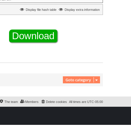
Display file hash table
Display extra information
Goto category
The team
Members
Delete cookies
All times are
UTC-05:00