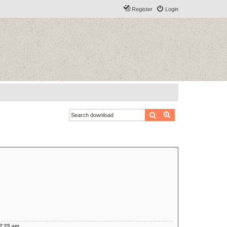
Register
Login
Search
Advanced search
 7:25 am