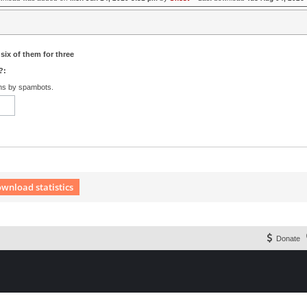
six of them for three
?:
ons by spambots.
wnload statistics
 Extension English language © by OXPUS
Donate