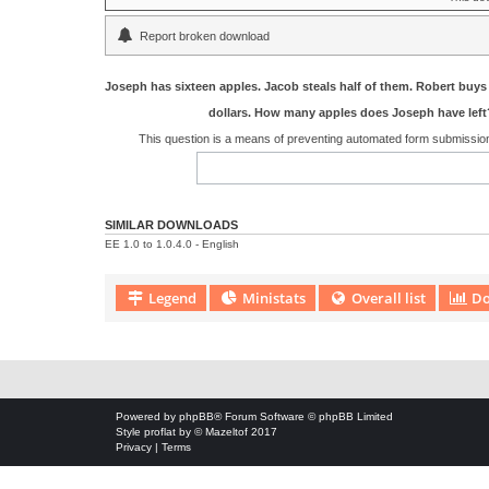
Report broken download
Joseph has sixteen apples. Jacob steals half of them. Robert buys 
dollars. How many apples does Joseph have left
This question is a means of preventing automated form submissi
SIMILAR DOWNLOADS
EE 1.0 to 1.0.4.0 - English
Legend
Ministats
Overall list
Do
Download Extension © by Hotschi, Demolition Fabi, OXPUS
• Download
Powered by
phpBB
® Forum Software © phpBB Limited
Style
proflat
by ©
Mazeltof
2017
Privacy
|
Terms