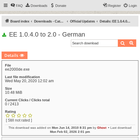
FAQ
Downloads
Donate
Register
Login
Board index
Downloads - Categories
Official Updates
Details: EE 1.0.4.0 to 2.0 - German
EE 1.0.4.0 to 2.0 - German
Search
Ad
Details
File
ee2000de.exe
Last file modification
Wed May 20, 2020 12:02 am
Size
10.48 MiB
Current Clicks / Clicks total
0 / 2413
Rating
[ Still not rated ]
This download was added on
Mon Jun 14, 2010 8:31 pm
by
Ghost
• Last download
Mon Feb 02, 2026 2:01 pm