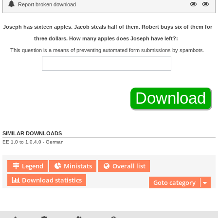
Report broken download
Joseph has sixteen apples. Jacob steals half of them. Robert buys six of them for
three dollars. How many apples does Joseph have left?:
This question is a means of preventing automated form submissions by spambots.
SIMILAR DOWNLOADS
EE 1.0 to 1.0.4.0 - German
Legend
Ministats
Overall list
Download statistics
Goto category
Download Extension © by Hotschi, Demolition Fabi, OXPUS
• Download Extension
English language © by OXPUS