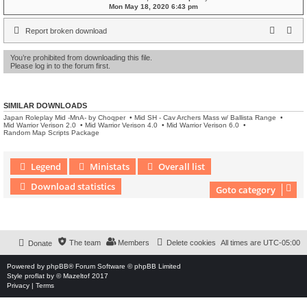
Mon May 18, 2020 6:43 pm
Report broken download
You’re prohibited from downloading this file.
Please log in to the forum first.
SIMILAR DOWNLOADS
Japan Roleplay Mid -MnA- by Choqper
•
Mid SH - Cav Archers Mass w/ Ballista Range
•
Mid Warrior Verison 2.0
•
Mid Warrior Verison 4.0
•
Mid Warrior Verison 6.0
•
Random Map Scripts Package
Legend
Ministats
Overall list
Download statistics
Goto category
Download Extension © by Hotschi, Demolition Fabi, OXPUS
• Download Extension
English language © by OXPUS
The team
Members
Delete cookies
All times are
UTC-05:00
Donate
Powered by
phpBB
® Forum Software © phpBB Limited
Style
proflat
by ©
Mazeltof
2017
Privacy
|
Terms