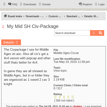
FAQ
Downloads
Donate
Register
Login
Board index
Downloads - Categories
Custom Civilizations
Standard - High (SH)
Details: My Mid SH Civ-Package
My Mid SH Civ-Package
Search
Ad
Details
The Civpackage I use for Middle
File
Middle Ages Civ.rar
Ages on aoc. Also all civ's got a
4v4 verson with popcap and other
Last file modification
Tue May 19, 2020 11:58 pm
stuff thats better for 4v4.
Topic
View topic
In game they are all showed as
Middle Ages, but in ur folder they
Size
are organized as 1 sword 2 cav 3
2.19 KiB
knight.
Current Clicks / Clicks total
0 / 317
Rating
[ Still not rated ]
This download was added on
Thu Jul 28, 2011 11:43 pm
by
Arntzen
• Last download