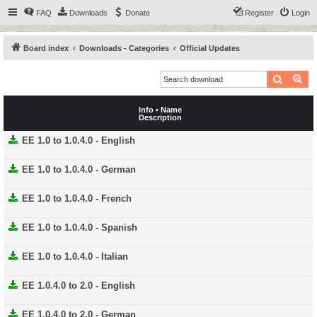
FAQ
Downloads
Donate
Register
Login
Board index
Downloads - Categories
Official Updates
Search
Ad
Info • Name
Description
EE 1.0 to 1.0.4.0 - English
EE 1.0 to 1.0.4.0 - German
EE 1.0 to 1.0.4.0 - French
EE 1.0 to 1.0.4.0 - Spanish
EE 1.0 to 1.0.4.0 - Italian
EE 1.0.4.0 to 2.0 - English
EE 1.0.4.0 to 2.0 - German