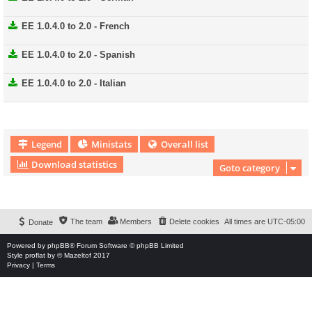
EE 1.0.4.0 to 2.0 - French
EE 1.0.4.0 to 2.0 - Spanish
EE 1.0.4.0 to 2.0 - Italian
Legend
Ministats
Overall list
Download statistics
Goto category
Download Extension © by Hotschi, Demolition Fabi, OXPUS
• Download Extension
English language © by OXPUS
The team
Members
Delete cookies
All times are
UTC-05:00
Donate
Powered by
phpBB
® Forum Software © phpBB Limited
Style
proflat
by ©
Mazeltof
2017
Privacy
|
Terms