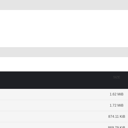
SIZE
1.62 MiB
1.72 MiB
874.11 KiB
869.79 KiB