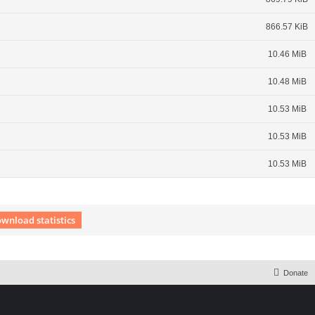
866.57 KiB
10.46 MiB
10.48 MiB
10.53 MiB
10.53 MiB
10.53 MiB
wnload statistics
 Extension English language © by OXPUS
Donate