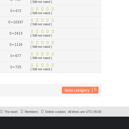
[ Still not rated ]
0 • 472
[ Still not rated ]
0 • 10337
[ Still not rated ]
0 • 2413
[ Still not rated ]
0 • 1116
[ Still not rated ]
0 • 677
[ Still not rated ]
0 • 725
[ Still not rated ]
Goto category
The team
Members
Delete cookies
All times are
UTC-05:00