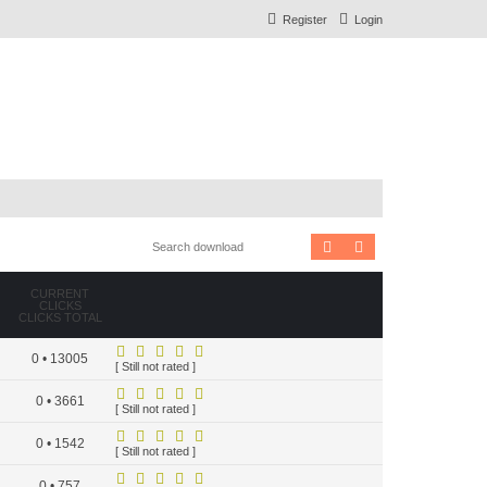
Register
Login
Search
Advanced search
CURRENT
CLICKS
CLICKS TOTAL
0 • 13005
[ Still not rated ]
0 • 3661
[ Still not rated ]
0 • 1542
[ Still not rated ]
0 • 757