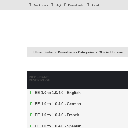
Quick links
FAQ
Downloads
Donate
Board index
Downloads - Categories
Official Updates
INFO • NAME
DESCRIPTION
EE 1.0 to 1.0.4.0 - English
EE 1.0 to 1.0.4.0 - German
EE 1.0 to 1.0.4.0 - French
EE 1.0 to 1.0.4.0 - Spanish