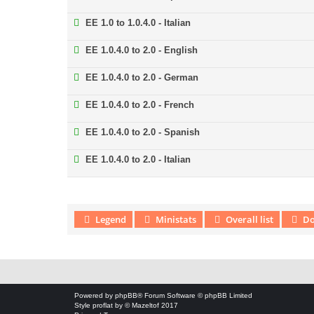
EE 1.0 to 1.0.4.0 - Italian
EE 1.0.4.0 to 2.0 - English
EE 1.0.4.0 to 2.0 - German
EE 1.0.4.0 to 2.0 - French
EE 1.0.4.0 to 2.0 - Spanish
EE 1.0.4.0 to 2.0 - Italian
Legend
Ministats
Overall list
Do
Download Extension © by Hotschi, Demolition Fabi, OXPUS
• Download
Powered by
phpBB
® Forum Software © phpBB Limited
Style
proflat
by ©
Mazeltof
2017