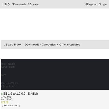
FAQ
Downloads
Donate
Register
Login
Board index
Downloads - Categories
Official Updates
Info • Name
Description
Size
Current Clicks
Clicks total
EE 1.0 to 1.0.4.0 - English
1.62 MiB
0 • 13005
[ Still not rated ]