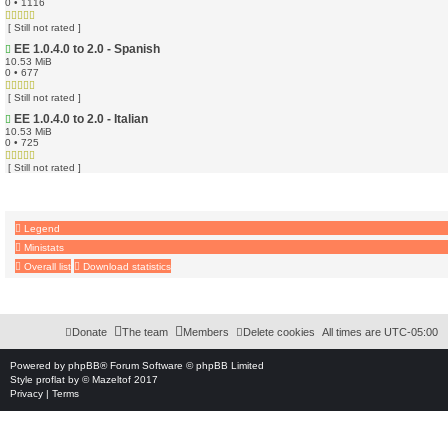
0 • 1116
[ Still not rated ]
EE 1.0.4.0 to 2.0 - Spanish
10.53 MiB
0 • 677
[ Still not rated ]
EE 1.0.4.0 to 2.0 - Italian
10.53 MiB
0 • 725
[ Still not rated ]
Legend
Ministats
Overall list
Download statistics
Download Extension © by Hotschi, Demolition Fabi, OXPUS
• Download Extension Englis
Donate
The team
Members
Delete cookies
All times are
UTC-05:00
Powered by
phpBB
® Forum Software © phpBB Limited
Style
proflat
by ©
Mazeltof
2017
Privacy
|
Terms