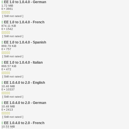
EE 1.0 to 1.0.4.0 - German
1.72 MiB
0 • 3661
[ Still not rated ]
EE 1.0 to 1.0.4.0 - French
874.11 KiB
0 • 1542
[ Still not rated ]
EE 1.0 to 1.0.4.0 - Spanish
869.79 KiB
0 • 757
[ Still not rated ]
EE 1.0 to 1.0.4.0 - Italian
866.57 KiB
0 • 472
[ Still not rated ]
EE 1.0.4.0 to 2.0 - English
10.46 MiB
0 • 10337
[ Still not rated ]
EE 1.0.4.0 to 2.0 - German
10.48 MiB
0 • 2413
[ Still not rated ]
EE 1.0.4.0 to 2.0 - French
10.53 MiB