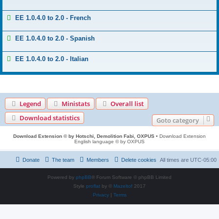
EE 1.0.4.0 to 2.0 - French
EE 1.0.4.0 to 2.0 - Spanish
EE 1.0.4.0 to 2.0 - Italian
Legend
Ministats
Overall list
Download statistics
Goto category
Download Extension © by Hotschi, Demolition Fabi, OXPUS
• Download Extension
English language © by OXPUS
Donate
The team
Members
Delete cookies
All times are
UTC-05:00
Powered by
phpBB
® Forum Software © phpBB Limited
Style
proflat
by ©
Mazeltof
2017
Privacy
|
Terms