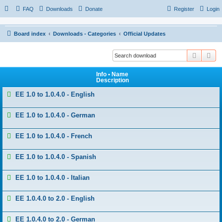
FAQ
Downloads
Donate
Register
Login
Board index
Downloads - Categories
Official Updates
Search
Ad
Info • Name
Description
EE 1.0 to 1.0.4.0 - English
EE 1.0 to 1.0.4.0 - German
EE 1.0 to 1.0.4.0 - French
EE 1.0 to 1.0.4.0 - Spanish
EE 1.0 to 1.0.4.0 - Italian
EE 1.0.4.0 to 2.0 - English
EE 1.0.4.0 to 2.0 - German