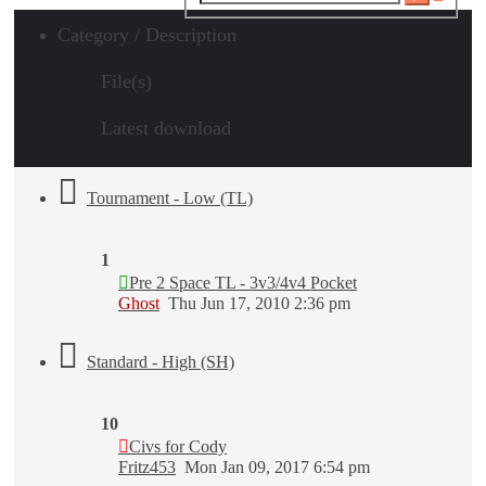
search
Category / Description
File(s)
Latest download
Tournament - Low (TL)
1
Pre 2 Space TL - 3v3/4v4 Pocket
Ghost
Thu Jun 17, 2010 2:36 pm
Standard - High (SH)
10
Civs for Cody
Fritz453
Mon Jan 09, 2017 6:54 pm