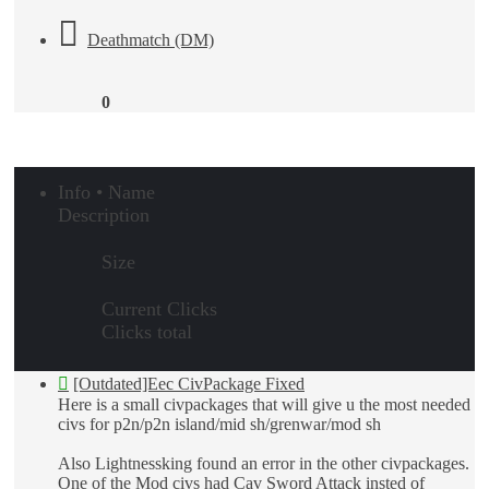
Deathmatch (DM)
0
Info • Name
Description
Size
Current Clicks
Clicks total
[Outdated]Eec CivPackage Fixed
Here is a small civpackages that will give u the most needed
civs for p2n/p2n island/mid sh/grenwar/mod sh
Also Lightnessking found an error in the other civpackages.
One of the Mod civs had Cav Sword Attack insted of