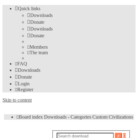
Quick links
Downloads
Donate
Downloads
Donate
Members
The team
FAQ
Downloads
Donate
Login
Register
Skip to content
Board index
Downloads - Categories
Custom Civilizations
Advan
Search