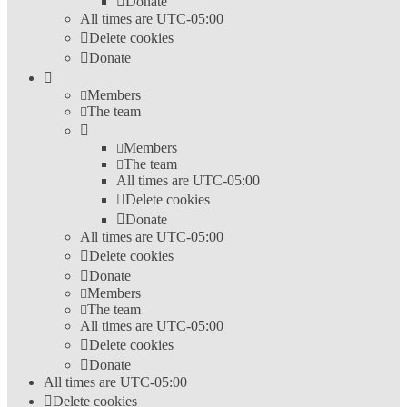
Donate
All times are
UTC-05:00
Delete cookies
Donate
Members
The team
Members
The team
All times are
UTC-05:00
Delete cookies
Donate
All times are
UTC-05:00
Delete cookies
Donate
Members
The team
All times are
UTC-05:00
Delete cookies
Donate
All times are
UTC-05:00
Delete cookies