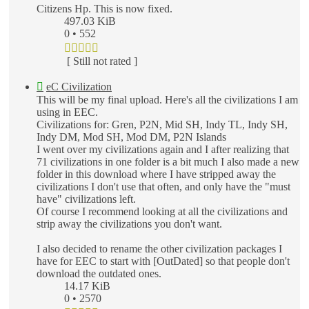
Citizens Hp. This is now fixed.
497.03 KiB
0 • 552
[ Still not rated ]
eC Civilization
This will be my final upload. Here's all the civilizations I am
using in EEC.
Civilizations for: Gren, P2N, Mid SH, Indy TL, Indy SH,
Indy DM, Mod SH, Mod DM, P2N Islands
I went over my civilizations again and I after realizing that
71 civilizations in one folder is a bit much I also made a new
folder in this download where I have stripped away the
civilizations I don't use that often, and only have the "must
have" civilizations left.
Of course I recommend looking at all the civilizations and
strip away the civilizations you don't want.
I also decided to rename the other civilization packages I
have for EEC to start with [OutDated] so that people don't
download the outdated ones.
14.17 KiB
0 • 2570