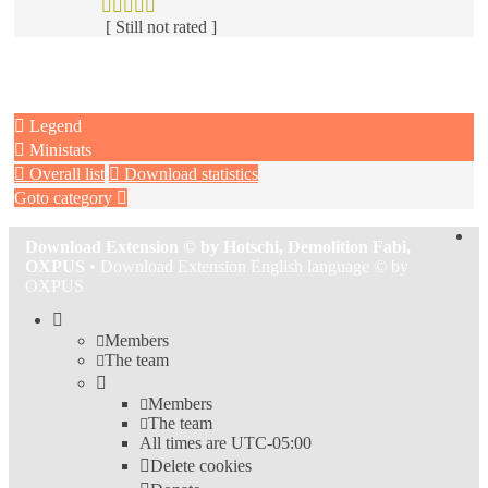
[ Still not rated ]
Legend
Ministats
Overall list
Download statistics
Goto category
Download Extension © by Hotschi, Demolition Fabi,
OXPUS
• Download Extension English language © by
OXPUS
Members
The team
Members
The team
All times are
UTC-05:00
Delete cookies