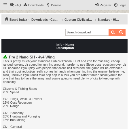
FAQ
Downloads
Donate
Register
Login
Board index
Downloads - Categories
Custom Civilizations
Standard - High (SH)
Search
Ad
Info • Name
Description
Pre 2 Nano SH - 4v4 Wing
This is pretty much your standard club civilization. Hunt and iron for massing, cheap
ranged towers, cit speed for running around. I prefer to use Siege cost reduction over cit
HP because if you play with people that aren't half retarded, the game will be extended
and that cost reduction really comes in handy when pushing into the enemy, believe me.
Also, I believe if you don't take pop cap in a 4v4 you are rather foolish since you're the
one that has to have the army and you're going to need plenty of cits to keep up with
epoching.
Citizens & Fishing Boats
20% Speed
Civ - Bldgs, Walls, & Towers
15% Cost Reduction
20% Range
Civ - Economy
20% Hunting and Foraging
15% Iron Mining
Civ - General