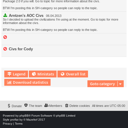
Package 2.0 if you will. Go to topic for more information about the civs.
BTW I'm posting this in SH-category so people can reply to the topic.
Arntzen's AOC Civs
06.04.2013
So I decided to upload the civilizations I'm using at the moment. Go to topic for more
information about the civs.
BTW I'm posting this in SH-category so people can reply to the topic.
Civs for Cody
Legend
Ministats
Overall list
Download statistics
Goto category
Download Extension © by Hotschi, Demolition Fabi, OXPUS
• Download Extension
English language © by OXPUS
The team
Members
Delete cookies
All times are
UTC-05:00
Donate
Powered by
phpBB
® Forum Software © phpBB Limited
Style
proflat
by ©
Mazeltof
2017
Privacy
|
Terms