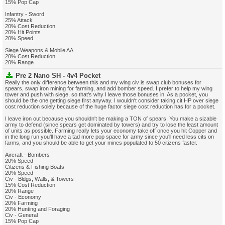
15% Pop Cap
Infantry - Sword
25% Attack
20% Cost Reduction
20% Hit Points
20% Speed
Siege Weapons & Mobile AA
20% Cost Reduction
20% Range
Pre 2 Nano SH - 4v4 Pocket
Really the only difference between this and my wing civ is swap club bonuses for
spears, swap iron mining for farming, and add bomber speed. I prefer to help my wing
tower and push with siege, so that's why I leave those bonuses in. As a pocket, you
should be the one getting siege first anyway. I wouldn't consider taking cit HP over siege
cost reduction solely because of the huge factor siege cost reduction has for a pocket.
I leave iron out because you shouldn't be making a TON of spears. You make a sizable
army to defend (since spears get dominated by towers) and try to lose the least amount
of units as possible. Farming really lets your economy take off once you hit Copper and
in the long run you'll have a tad more pop space for army since you'll need less cits on
farms, and you should be able to get your mines populated to 50 citizens faster.
Aircraft - Bombers
20% Speed
Citizens & Fishing Boats
20% Speed
Civ - Bldgs, Walls, & Towers
15% Cost Reduction
20% Range
Civ - Economy
20% Farming
20% Hunting and Foraging
Civ - General
15% Pop Cap