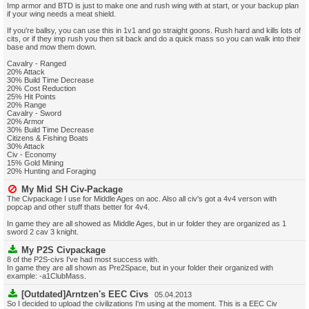
Imp armor and BTD is just to make one and rush wing with at start, or your backup plan
if your wing needs a meat shield.
If you're ballsy, you can use this in 1v1 and go straight goons. Rush hard and kills lots of
cits, or if they imp rush you then sit back and do a quick mass so you can walk into their
base and mow them down.
Cavalry - Ranged
20% Attack
30% Build Time Decrease
20% Cost Reduction
25% Hit Points
20% Range
Cavalry - Sword
20% Armor
30% Build Time Decrease
Citizens & Fishing Boats
30% Attack
Civ - Economy
15% Gold Mining
20% Hunting and Foraging
My Mid SH Civ-Package
The Civpackage I use for Middle Ages on aoc. Also all civ's got a 4v4 verson with
popcap and other stuff thats better for 4v4.
In game they are all showed as Middle Ages, but in ur folder they are organized as 1
sword 2 cav 3 knight.
My P2S Civpackage
8 of the P2S-civs I've had most success with.
In game they are all shown as Pre2Space, but in your folder their organized with
example: -a1ClubMass.
[Outdated]Arntzen's EEC Civs
05.04.2013
So I decided to upload the civilizations I'm using at the moment. This is a EEC Civ