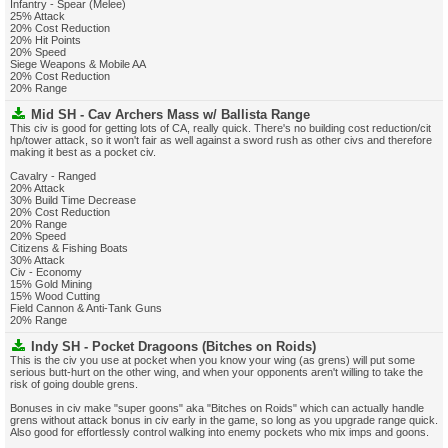
Infantry - Spear (Melee)
25% Attack
20% Cost Reduction
20% Hit Points
20% Speed
Siege Weapons & Mobile AA
20% Cost Reduction
20% Range
Mid SH - Cav Archers Mass w/ Ballista Range
This civ is good for getting lots of CA, really quick. There's no building cost reduction/cit
hp/tower attack, so it won't fair as well against a sword rush as other civs and therefore
making it best as a pocket civ.
Cavalry - Ranged
20% Attack
30% Build Time Decrease
20% Cost Reduction
20% Range
20% Speed
Citizens & Fishing Boats
30% Attack
Civ - Economy
15% Gold Mining
15% Wood Cutting
Field Cannon & Anti-Tank Guns
20% Range
Indy SH - Pocket Dragoons (Bitches on Roids)
This is the civ you use at pocket when you know your wing (as grens) will put some
serious butt-hurt on the other wing, and when your opponents aren't willing to take the
risk of going double grens.
Bonuses in civ make "super goons" aka "Bitches on Roids" which can actually handle
grens without attack bonus in civ early in the game, so long as you upgrade range quick.
Also good for effortlessly control walking into enemy pockets who mix imps and goons.