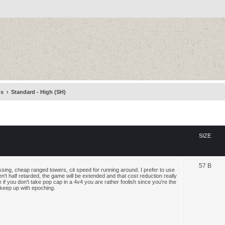
ns
Standard - High (SH)
SIZE
57 B
assing, cheap ranged towers, cit speed for running around. I prefer to use
n't half retarded, the game will be extended and that cost reduction really
if you don't take pop cap in a 4v4 you are rather foolish since you're the
 keep up with epoching.