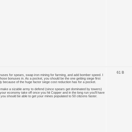
61 B
onuses for spears, swap iron mining for farming, and add bomber speed. I
those bonuses in. As a pocket, you should be the one getting siege first
ly because of the huge factor siege cost reduction has for a pocket.
 make a sizable army to defend (since spears get dominated by towers)
s your economy take off once you hit Copper and in the long run you'll have
you should be able to get your mines populated to 50 citizens faster.