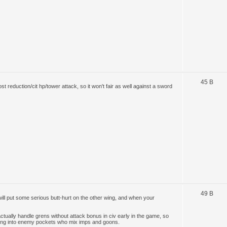
45 B
ost reduction/cit hp/tower attack, so it won't fair as well against a sword
49 B
ill put some serious butt-hurt on the other wing, and when your
ually handle grens without attack bonus in civ early in the game, so
lking into enemy pockets who mix imps and goons.