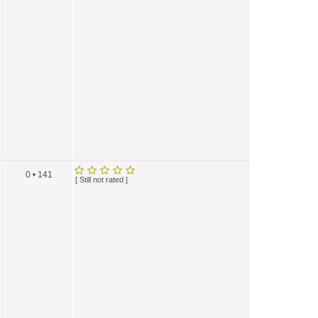
0 • 141
[ Still not rated ]