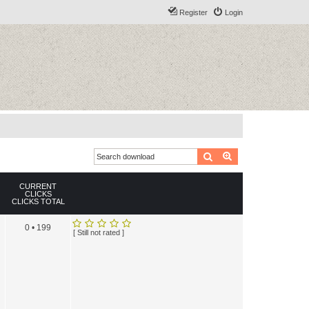
Register
Login
Search
Advanced search
CURRENT
CLICKS
CLICKS TOTAL
0 • 199
[ Still not rated ]