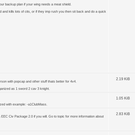
our backup plan if your wing needs a meat shield.
 and kills lots of cits, or if they imp rush you then sit back and do a quick
2.19 KiB
rson with popcap and other stuff thats better for 4v4.
rganized as 1 sword 2 cav 3 knight.
1.05 KiB
nized with example: -a1ClubMass.
2.83 KiB
 a EEC Civ Package 2.0 if you will. Go to topic for more information about