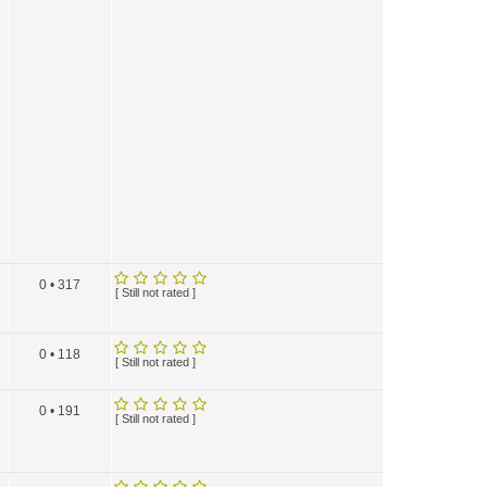
0 • 317
[ Still not rated ]
0 • 118
[ Still not rated ]
0 • 191
[ Still not rated ]