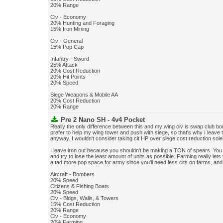
20% Range
Civ - Economy
20% Hunting and Foraging
15% Iron Mining
Civ - General
15% Pop Cap
Infantry - Sword
25% Attack
20% Cost Reduction
20% Hit Points
20% Speed
Siege Weapons & Mobile AA
20% Cost Reduction
20% Range
Pre 2 Nano SH - 4v4 Pocket
Really the only difference between this and my wing civ is swap club b
prefer to help my wing tower and push with siege, so that's why I leave 
anyway. I wouldn't consider taking cit HP over siege cost reduction sole
I leave iron out because you shouldn't be making a TON of spears. You
and try to lose the least amount of units as possible. Farming really let
a tad more pop space for army since you'll need less cits on farms, and 
Aircraft - Bombers
20% Speed
Citizens & Fishing Boats
20% Speed
Civ - Bldgs, Walls, & Towers
15% Cost Reduction
20% Range
Civ - Economy
20% Farming