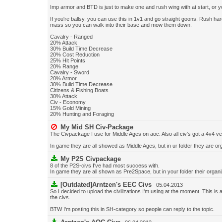
Imp armor and BTD is just to make one and rush wing with at start, or y
If you're ballsy, you can use this in 1v1 and go straight goons. Rush hard
mass so you can walk into their base and mow them down.
Cavalry - Ranged
20% Attack
30% Build Time Decrease
20% Cost Reduction
25% Hit Points
20% Range
Cavalry - Sword
20% Armor
30% Build Time Decrease
Citizens & Fishing Boats
30% Attack
Civ - Economy
15% Gold Mining
20% Hunting and Foraging
My Mid SH Civ-Package
The Civpackage I use for Middle Ages on aoc. Also all civ's got a 4v4 ve
In game they are all showed as Middle Ages, but in ur folder they are o
My P2S Civpackage
8 of the P2S-civs I've had most success with.
In game they are all shown as Pre2Space, but in your folder their orga
[Outdated]Arntzen's EEC Civs
05.04.2013
So I decided to upload the civilizations I'm using at the moment. This is
the civs.
BTW I'm posting this in SH-category so people can reply to the topic.