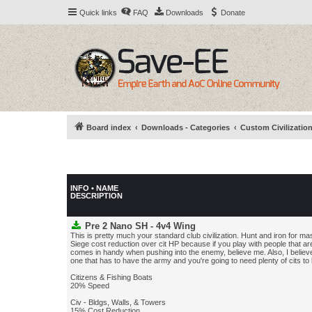
Quick links
FAQ
Downloads
Donate
Board index
Downloads - Categories
Custom Civilizatio
INFO • NAME
DESCRIPTION
Pre 2 Nano SH - 4v4 Wing
This is pretty much your standard club civilization. Hunt and iron for m
Siege cost reduction over cit HP because if you play with people that are
comes in handy when pushing into the enemy, believe me. Also, I believe 
one that has to have the army and you're going to need plenty of cits to
Citizens & Fishing Boats
20% Speed
Civ - Bldgs, Walls, & Towers
15% Cost Reduction