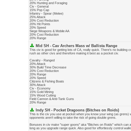
20% Hunting and Foraging
Civ - General
15% Pop Cap
Infantry - Spear (Melee)
25% Attack
20% Cost Reduction
20% Hit Points
20% Speed
Siege Weapons & Mobile AA
20% Cost Reduction
20% Range
Mid SH - Cav Archers Mass w/ Ballista Range
This civ is good for getting lots of CA, really quick. There's no building c
rush as other civs and therefore making it best as a pocket civ.
Cavalry - Ranged
20% Attack
30% Build Time Decrease
20% Cost Reduction
20% Range
20% Speed
Citizens & Fishing Boats
30% Attack
Civ - Economy
15% Gold Mining
15% Wood Cutting
Field Cannon & Anti-Tank Guns
20% Range
Indy SH - Pocket Dragoons (Bitches on Roids)
This is the civ you use at pocket when you know your wing (as grens) w
opponents aren't willing to take the risk of going double grens.
Bonuses in civ make "super goons" aka "Bitches on Roids" which can act
long as you upgrade range quick. Also good for effortlessly control wa