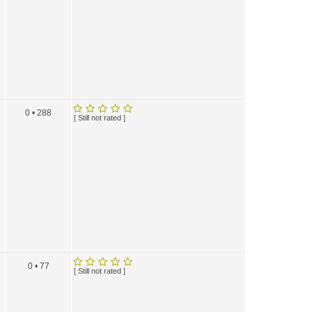
0 • 288
[ Still not rated ]
0 • 77
[ Still not rated ]