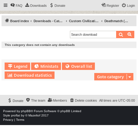
FAQ
Downloads
Donate
Register
Login
Board index
Downloads - Categories
Custom Civilizations
Deathmatch (DM)
Search
Ad
This category does not contain any downloads
Legend
Ministats
Overall list
Download statistics
Goto category
Download Extension © by Hotschi, Demolition Fabi, OXPUS
• Download Extension
English language © by OXPUS
The team
Members
Delete cookies
All times are
UTC-05:00
Donate
Powered by
phpBB
® Forum Software © phpBB Limited
Style
proflat
by ©
Mazeltof
2017
Privacy
|
Terms