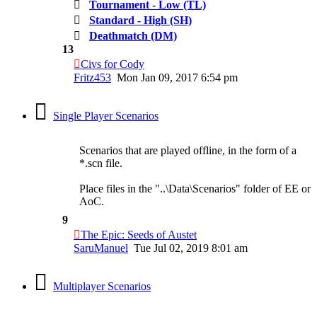
Tournament - Low (TL)
Standard - High (SH)
Deathmatch (DM)
13
Civs for Cody
Fritz453
Mon Jan 09, 2017 6:54 pm
Single Player Scenarios
Scenarios that are played offline, in the form of a
*.scn file.
Place files in the "..\Data\Scenarios" folder of EE or
AoC.
9
The Epic: Seeds of Austet
SaruManuel
Tue Jul 02, 2019 8:01 am
Multiplayer Scenarios