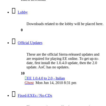
Lobby
Downloads related to the lobby will be placed here.
0
Official Updates
These are the official Sierra-released updates and
are required for playing EE online. To get up-to-
date, first install the 1.0.4.0 update, then the 2.0
update. AoC has no updates.
10
EE 1.0.4.0 to 2.0 - Italian
Ghost
Mon Jun 14, 2010 8:31 pm
Fixed-EXEs / No-CDs