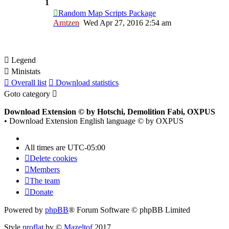
1
Random Map Scripts Package
Arntzen
Wed Apr 27, 2016 2:54 am
Legend
Ministats
Overall list
Download statistics
Goto category
Download Extension © by Hotschi, Demolition Fabi, OXPUS
• Download Extension English language © by OXPUS
All times are
UTC-05:00
Delete cookies
Members
The team
Donate
Powered by
phpBB
® Forum Software © phpBB Limited
Style
proflat
by ©
Mazeltof
2017