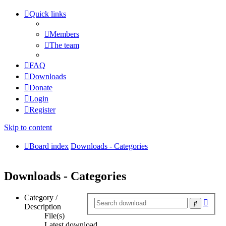
Quick links
Members
The team
FAQ
Downloads
Donate
Login
Register
Skip to content
Board index
Downloads - Categories
Downloads - Categories
Category /
Adva
Search
Description
searc
File(s)
Latest download