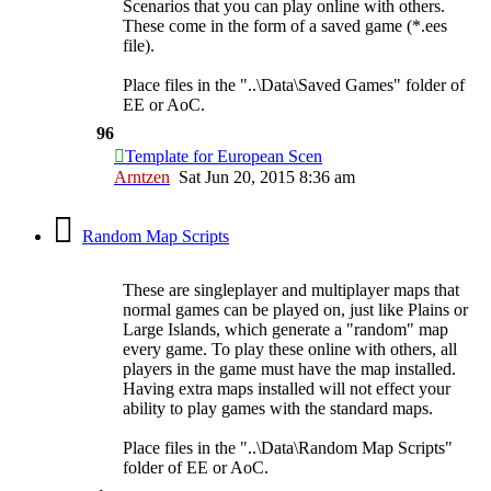
Scenarios that you can play online with others.
These come in the form of a saved game (*.ees
file).
Place files in the "..\Data\Saved Games" folder of
EE or AoC.
96
Template for European Scen
Arntzen
Sat Jun 20, 2015 8:36 am
Random Map Scripts
These are singleplayer and multiplayer maps that
normal games can be played on, just like Plains or
Large Islands, which generate a "random" map
every game. To play these online with others, all
players in the game must have the map installed.
Having extra maps installed will not effect your
ability to play games with the standard maps.
Place files in the "..\Data\Random Map Scripts"
folder of EE or AoC.