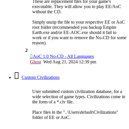
These are replacement files for your game's
executable. They will allow you to play EE/AoC
without the CD.
Simply unzip the file to your respective EE or AoC
root folder (recommended you backup Empire
Earth.exe and/or EE-AOC.exe should it fail to
work or if you want to remove the No-CD for some
reason).
2
AoC 1.0 No-CD - All Languages
Ghost
Wed Aug 21, 2024 12:39 pm
Custom Civilizations
User submitted custom civilization database, for a
wide selection of game types. Civilizations come in
the form of a *.civ file.
Place files in the "..\Users\default\Civilizations"
folder of EE or AoC.