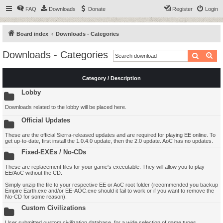
FAQ
Downloads
Donate
Register
Login
Board index
Downloads - Categories
Downloads - Categories
Search
Ad
Category / Description
Lobby
Downloads related to the lobby will be placed here.
Official Updates
These are the official Sierra-released updates and are required for playing EE online. To
get up-to-date, first install the 1.0.4.0 update, then the 2.0 update. AoC has no updates.
Fixed-EXEs / No-CDs
These are replacement files for your game's executable. They will allow you to play
EE/AoC without the CD.
Simply unzip the file to your respective EE or AoC root folder (recommended you backup
Empire Earth.exe and/or EE-AOC.exe should it fail to work or if you want to remove the
No-CD for some reason).
Custom Civilizations
User submitted custom civilization database, for a wide selection of game types.