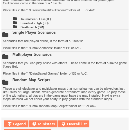
Civilizations come in the form of a *.civ file.
Place files in the "..\Users\default\Civilizations" folder of EE or AoC.
Tournament - Low (TL)
Standard - High (SH)
Deathmatch (DM)
Single Player Scenarios
Scenarios that are played offline, in the form of a *.scn file.
Place files in the "..\Data\Scenarios" folder of EE or AoC.
Multiplayer Scenarios
Scenarios that you can play online with others. These come in the form of a saved game
(*.ees file).
Place files in the "..\Data\Saved Games" folder of EE or AoC.
Random Map Scripts
These are singleplayer and multiplayer maps that normal games can be played on, just
like Plains or Large Islands, which generate a "random" map every game. To play these
online with others, all players in the game must have the map installed. Having extra
maps installed will not effect your ability to play games with the standard maps.
Place files in the "..\Data\Random Map Scripts" folder of EE or AoC.
Legend
Ministats
Overall list