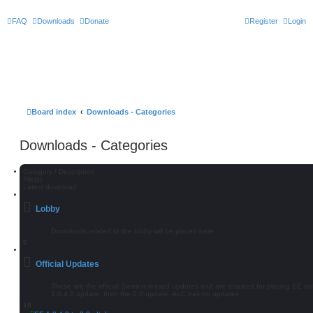
FAQ
Downloads
Donate
Register
Login
Board index
Downloads - Categories
Downloads - Categories
Category / Description
File(s)
Latest download
Lobby
Downloads related to the lobby will be placed here.
0
Official Updates
These are the official Sierra-released updates and are required for playing EE onlin
1.0.4.0 update, then the 2.0 update. AoC has no updates.
10