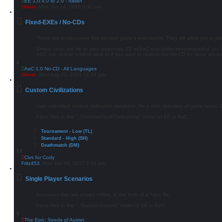
EE 1.0.4.0 to 2.0 - Italian
Ghost
Mon Jun 14, 2010 8:31 pm
Fixed-EXEs / No-CDs
These are replacement files for your game's executable. They will allow you to p
Simply unzip the file to your respective EE or AoC root folder (recommended yo
AOC.exe should it fail to work or if you want to remove the No-CD for some reaso
2
AoC 1.0 No-CD - All Languages
Ghost
Wed Aug 21, 2024 12:39 pm
Custom Civilizations
User submitted custom civilization database, for a wide selection of game types. Civ
Place files in the "..\Users\default\Civilizations" folder of EE or AoC.
Tournament - Low (TL)
Standard - High (SH)
Deathmatch (DM)
13
Civs for Cody
Fritz453
Mon Jan 09, 2017 6:54 pm
Single Player Scenarios
Scenarios that are played offline, in the form of a *.scn file.
Place files in the "..\Data\Scenarios" folder of EE or AoC.
9
The Epic: Seeds of Austet