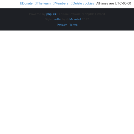
Donate
The team
Members
Delete cookies
All times are
UTC-05:00
Powered by
phpBB
® Forum Software © phpBB Limited
Style
proflat
by ©
Mazeltof
2017
Privacy
|
Terms