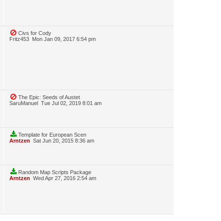
Civs for Cody
Fritz453
Mon Jan 09, 2017 6:54 pm
The Epic: Seeds of Austet
SaruManuel
Tue Jul 02, 2019 8:01 am
Template for European Scen
Arntzen
Sat Jun 20, 2015 8:36 am
Random Map Scripts Package
Arntzen
Wed Apr 27, 2016 2:54 am