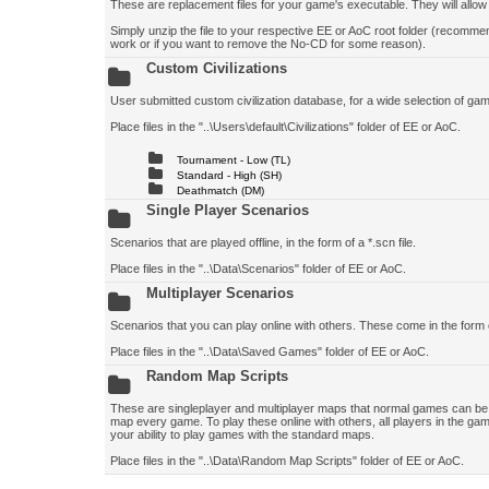
These are replacement files for your game's executable. They will allo
Simply unzip the file to your respective EE or AoC root folder (recomm
work or if you want to remove the No-CD for some reason).
Custom Civilizations
User submitted custom civilization database, for a wide selection of game 
Place files in the "..\Users\default\Civilizations" folder of EE or AoC.
Tournament - Low (TL)
Standard - High (SH)
Deathmatch (DM)
Single Player Scenarios
Scenarios that are played offline, in the form of a *.scn file.
Place files in the "..\Data\Scenarios" folder of EE or AoC.
Multiplayer Scenarios
Scenarios that you can play online with others. These come in the form 
Place files in the "..\Data\Saved Games" folder of EE or AoC.
Random Map Scripts
These are singleplayer and multiplayer maps that normal games can be p
map every game. To play these online with others, all players in the gam
your ability to play games with the standard maps.
Place files in the "..\Data\Random Map Scripts" folder of EE or AoC.