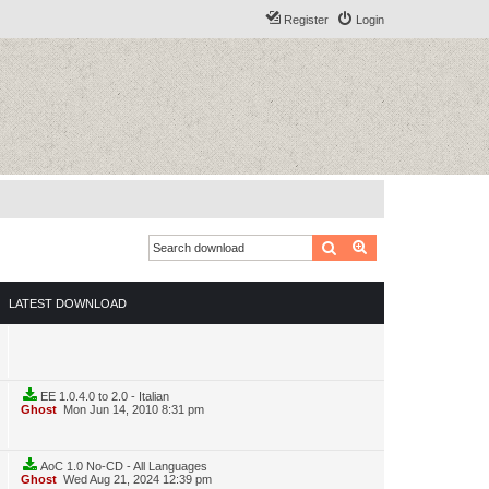
Register
Login
Search
Advanced search
LATEST DOWNLOAD
EE 1.0.4.0 to 2.0 - Italian
Ghost
Mon Jun 14, 2010 8:31 pm
AoC 1.0 No-CD - All Languages
Ghost
Wed Aug 21, 2024 12:39 pm