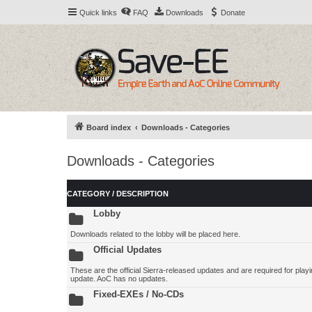
Quick links
FAQ
Downloads
Donate
Board index
Downloads - Categories
Downloads - Categories
CATEGORY / DESCRIPTION
Lobby
Downloads related to the lobby will be placed here.
Official Updates
These are the official Sierra-released updates and are required for playing
update. AoC has no updates.
Fixed-EXEs / No-CDs