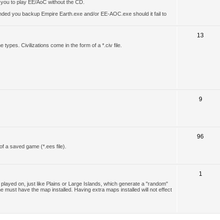
w you to play EE/AoC without the CD.
ended you backup Empire Earth.exe and/or EE-AOC.exe should it fail to
13
types. Civilizations come in the form of a *.civ file.
9
96
of a saved game (*.ees file).
1
layed on, just like Plains or Large Islands, which generate a "random"
e must have the map installed. Having extra maps installed will not effect