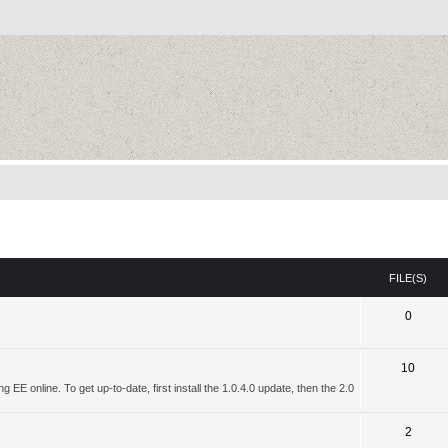
FILE(S)
0
10
 EE online. To get up-to-date, first install the 1.0.4.0 update, then the 2.0
2