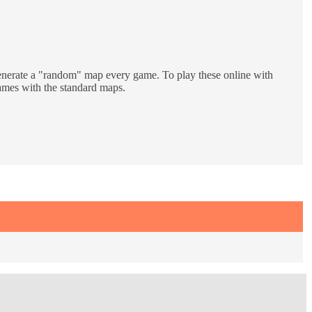
generate a "random" map every game. To play these online with
 games with the standard maps.