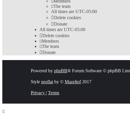
Members
The team
All times are
UTC-05:00
Delete cookies
Donate
All times are
UTC-05:00
Delete cookies
Members
The team
Donate
Powered by
phpBB
® Forum Software © phpBB Limi
Style
proflat
by ©
Mazeltof
2017
Privacy
|
Terms