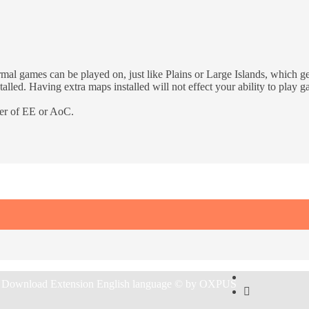
rmal games can be played on, just like Plains or Large Islands, which 
talled. Having extra maps installed will not effect your ability to play
der of EE or AoC.
 Download Extension English language © by OXPUS