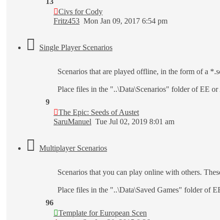
13
Civs for Cody
Fritz453
Mon Jan 09, 2017 6:54 pm
Single Player Scenarios
Scenarios that are played offline, in the form of a *.sc
Place files in the "..\Data\Scenarios" folder of EE o
9
The Epic: Seeds of Austet
SaruManuel
Tue Jul 02, 2019 8:01 am
Multiplayer Scenarios
Scenarios that you can play online with others. Thes
Place files in the "..\Data\Saved Games" folder of 
96
Template for European Scen