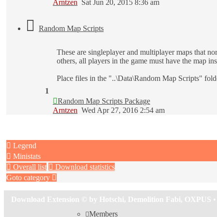
Arntzen
Sat Jun 20, 2015 8:36 am
Random Map Scripts
These are singleplayer and multiplayer maps that no
others, all players in the game must have the map ins
Place files in the "..\Data\Random Map Scripts" fol
1
Random Map Scripts Package
Arntzen
Wed Apr 27, 2016 2:54 am
Legend
Ministats
Overall list
Download statistics
Goto category
Download Extension © by Hotschi, Demolition Fabi, OXPUS
•
Members