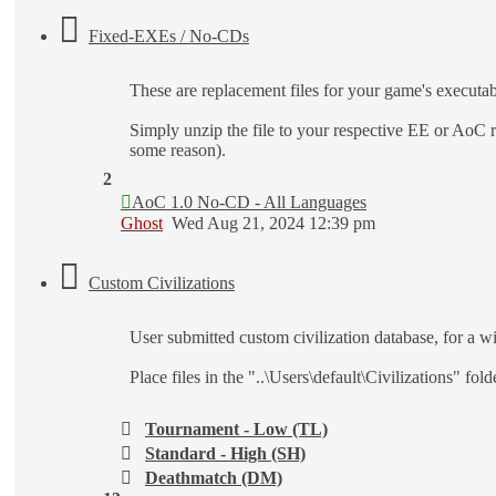
Fixed-EXEs / No-CDs
These are replacement files for your game's execut
Simply unzip the file to your respective EE or AoC
some reason).
2
AoC 1.0 No-CD - All Languages
Ghost
Wed Aug 21, 2024 12:39 pm
Custom Civilizations
User submitted custom civilization database, for a wi
Place files in the "..\Users\default\Civilizations" fo
Tournament - Low (TL)
Standard - High (SH)
Deathmatch (DM)