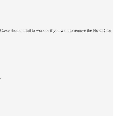
exe should it fail to work or if you want to remove the No-CD for
e.