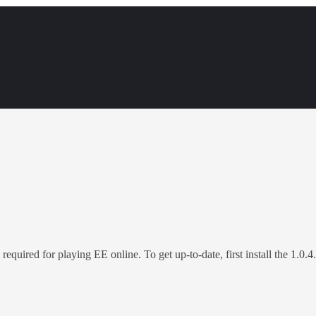
 required for playing EE online. To get up-to-date, first install the 1.0