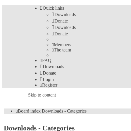
Quick links
Downloads
Donate
Downloads
Donate
Members
The team
FAQ
Downloads
Donate
Login
Register
Skip to content
Board index
Downloads - Categories
Downloads - Categories