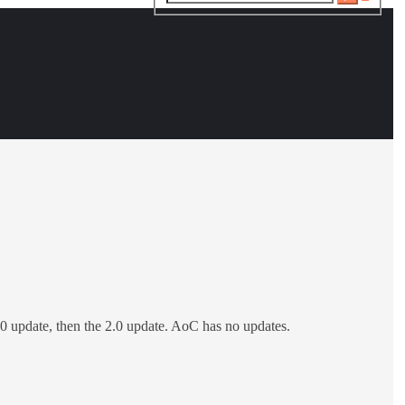
search
.4.0 update, then the 2.0 update. AoC has no updates.