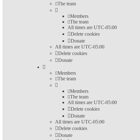
The team
Members
The team
All times are
UTC-05:00
Delete cookies
Donate
All times are
UTC-05:00
Delete cookies
Donate
Members
The team
Members
The team
All times are
UTC-05:00
Delete cookies
Donate
All times are
UTC-05:00
Delete cookies
Donate