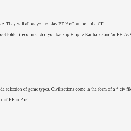
able. They will allow you to play EE/AoC without the CD.
 root folder (recommended you backup Empire Earth.exe and/or EE-AOC.
de selection of game types. Civilizations come in the form of a *.civ fil
lder of EE or AoC.