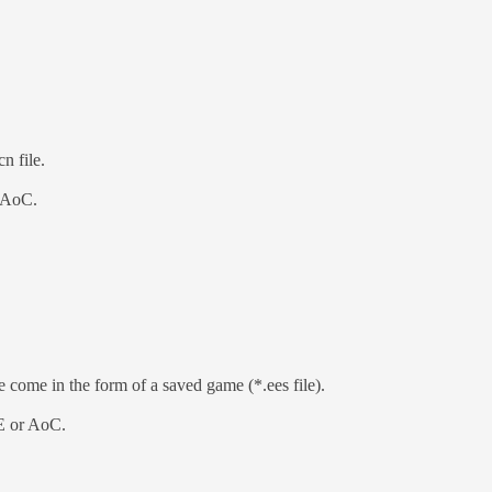
n file.
r AoC.
e come in the form of a saved game (*.ees file).
EE or AoC.