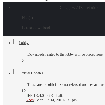
Category / Description
File(s)
Latest download
Lobby
Downloads related to the lobby will be placed here.
0
Official Updates
These are the official Sierra-released updates and are
10
EE 1.0.4.0 to 2.0 - Italian
Ghost
Mon Jun 14, 2010 8:31 pm