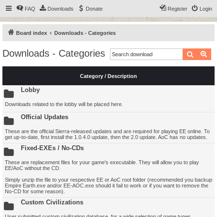
FAQ
Downloads
Donate
Register
Login
Board index
Downloads - Categories
Downloads - Categories
Search
Ad
Category / Description
Lobby
Downloads related to the lobby will be placed here.
Official Updates
These are the official Sierra-released updates and are required for playing EE online. To
get up-to-date, first install the 1.0.4.0 update, then the 2.0 update. AoC has no updates.
Fixed-EXEs / No-CDs
These are replacement files for your game's executable. They will allow you to play
EE/AoC without the CD.
Simply unzip the file to your respective EE or AoC root folder (recommended you backup
Empire Earth.exe and/or EE-AOC.exe should it fail to work or if you want to remove the
No-CD for some reason).
Custom Civilizations
User submitted custom civilization database, for a wide selection of game types.