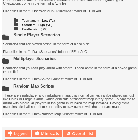
Civilizations come in the form of a *.civ file.
Place files in the "..\Users\default\Civilizations" folder of EE or AoC.
Tournament - Low (TL)
Standard - High (SH)
Deathmatch (DM)
Single Player Scenarios
Scenarios that are played offline, in the form of a *.scn file.
Place files in the "..\Data\Scenarios" folder of EE or AoC.
Multiplayer Scenarios
Scenarios that you can play online with others. These come in the form of a saved game
(*.ees file).
Place files in the "..\Data\Saved Games" folder of EE or AoC.
Random Map Scripts
These are singleplayer and multiplayer maps that normal games can be played on, just
like Plains or Large Islands, which generate a "random" map every game. To play these
online with others, all players in the game must have the map installed. Having extra
maps installed will not effect your ability to play games with the standard maps.
Place files in the "..\Data\Random Map Scripts" folder of EE or AoC.
Legend
Ministats
Overall list