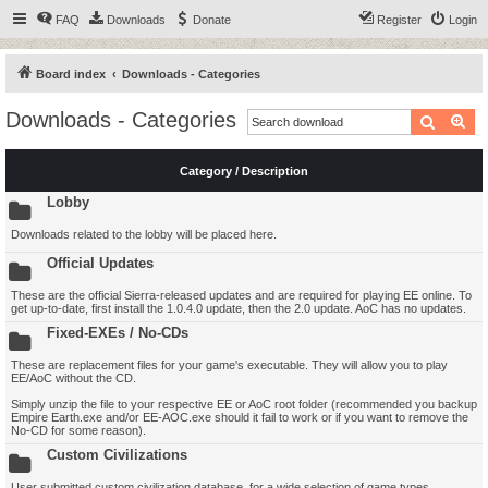
FAQ
Downloads
Donate
Register
Login
Board index
Downloads - Categories
Downloads - Categories
Search
Ad
Category / Description
Lobby
Downloads related to the lobby will be placed here.
Official Updates
These are the official Sierra-released updates and are required for playing EE online. To
get up-to-date, first install the 1.0.4.0 update, then the 2.0 update. AoC has no updates.
Fixed-EXEs / No-CDs
These are replacement files for your game's executable. They will allow you to play
EE/AoC without the CD.
Simply unzip the file to your respective EE or AoC root folder (recommended you backup
Empire Earth.exe and/or EE-AOC.exe should it fail to work or if you want to remove the
No-CD for some reason).
Custom Civilizations
User submitted custom civilization database, for a wide selection of game types.