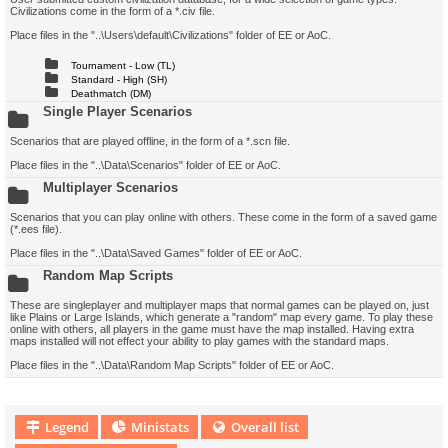
Civilizations come in the form of a *.civ file.
Place files in the "..\Users\default\Civilizations" folder of EE or AoC.
Tournament - Low (TL)
Standard - High (SH)
Deathmatch (DM)
Single Player Scenarios
Scenarios that are played offline, in the form of a *.scn file.
Place files in the "..\Data\Scenarios" folder of EE or AoC.
Multiplayer Scenarios
Scenarios that you can play online with others. These come in the form of a saved game
(*.ees file).
Place files in the "..\Data\Saved Games" folder of EE or AoC.
Random Map Scripts
These are singleplayer and multiplayer maps that normal games can be played on, just
like Plains or Large Islands, which generate a "random" map every game. To play these
online with others, all players in the game must have the map installed. Having extra
maps installed will not effect your ability to play games with the standard maps.
Place files in the "..\Data\Random Map Scripts" folder of EE or AoC.
Legend
Ministats
Overall list