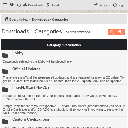
FAQ
Downloads
Donate
Register
Login
Board index
Downloads - Categories
Downloads - Categories
Search
Ad
Category / Description
Lobby
Downloads related to the lobby will be placed here.
Official Updates
These are the official Sierra-released updates and are required for playing EE online. To
get up-to-date, first install the 1.0.4.0 update, then the 2.0 update. AoC has no updates.
Fixed-EXEs / No-CDs
These are replacement files for your game's executable. They will allow you to play
EE/AoC without the CD.
Simply unzip the file to your respective EE or AoC root folder (recommended you backup
Empire Earth.exe and/or EE-AOC.exe should it fail to work or if you want to remove the
No-CD for some reason).
Custom Civilizations
User submitted custom civilization database, for a wide selection of game types.