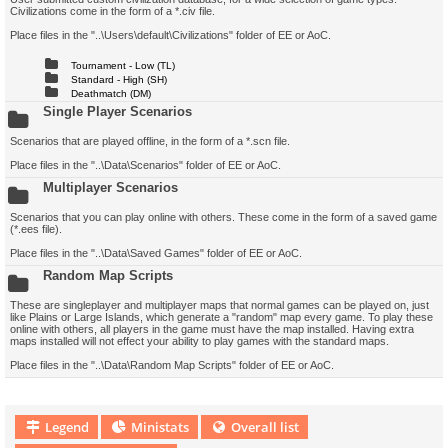
Civilizations come in the form of a *.civ file.
Place files in the "..\Users\default\Civilizations" folder of EE or AoC.
Tournament - Low (TL)
Standard - High (SH)
Deathmatch (DM)
Single Player Scenarios
Scenarios that are played offline, in the form of a *.scn file.
Place files in the "..\Data\Scenarios" folder of EE or AoC.
Multiplayer Scenarios
Scenarios that you can play online with others. These come in the form of a saved game
(*.ees file).
Place files in the "..\Data\Saved Games" folder of EE or AoC.
Random Map Scripts
These are singleplayer and multiplayer maps that normal games can be played on, just
like Plains or Large Islands, which generate a "random" map every game. To play these
online with others, all players in the game must have the map installed. Having extra
maps installed will not effect your ability to play games with the standard maps.
Place files in the "..\Data\Random Map Scripts" folder of EE or AoC.
Legend
Ministats
Overall list