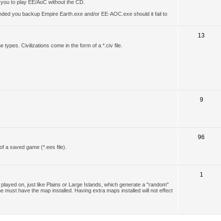
w you to play EE/AoC without the CD.
ended you backup Empire Earth.exe and/or EE-AOC.exe should it fail to
13
types. Civilizations come in the form of a *.civ file.
9
96
of a saved game (*.ees file).
1
layed on, just like Plains or Large Islands, which generate a "random"
e must have the map installed. Having extra maps installed will not effect