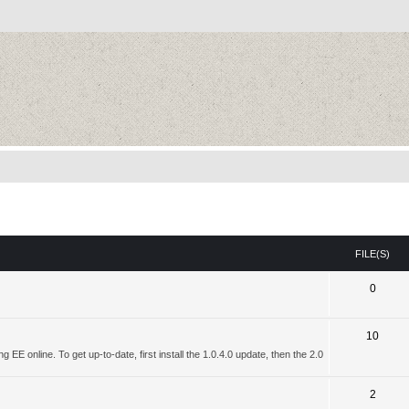
FILE(S)
0
10
 EE online. To get up-to-date, first install the 1.0.4.0 update, then the 2.0
2