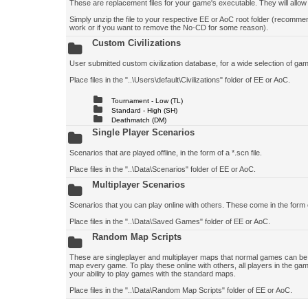
These are replacement files for your game's executable. They will allo
Simply unzip the file to your respective EE or AoC root folder (recomm
work or if you want to remove the No-CD for some reason).
Custom Civilizations
User submitted custom civilization database, for a wide selection of game 
Place files in the "..\Users\default\Civilizations" folder of EE or AoC.
Tournament - Low (TL)
Standard - High (SH)
Deathmatch (DM)
Single Player Scenarios
Scenarios that are played offline, in the form of a *.scn file.
Place files in the "..\Data\Scenarios" folder of EE or AoC.
Multiplayer Scenarios
Scenarios that you can play online with others. These come in the form 
Place files in the "..\Data\Saved Games" folder of EE or AoC.
Random Map Scripts
These are singleplayer and multiplayer maps that normal games can be p
map every game. To play these online with others, all players in the gam
your ability to play games with the standard maps.
Place files in the "..\Data\Random Map Scripts" folder of EE or AoC.