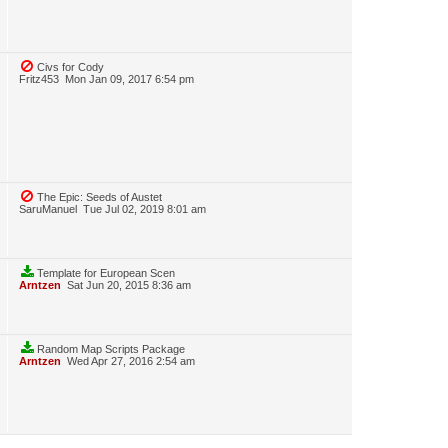
Civs for Cody
Fritz453
Mon Jan 09, 2017 6:54 pm
The Epic: Seeds of Austet
SaruManuel
Tue Jul 02, 2019 8:01 am
Template for European Scen
Arntzen
Sat Jun 20, 2015 8:36 am
Random Map Scripts Package
Arntzen
Wed Apr 27, 2016 2:54 am