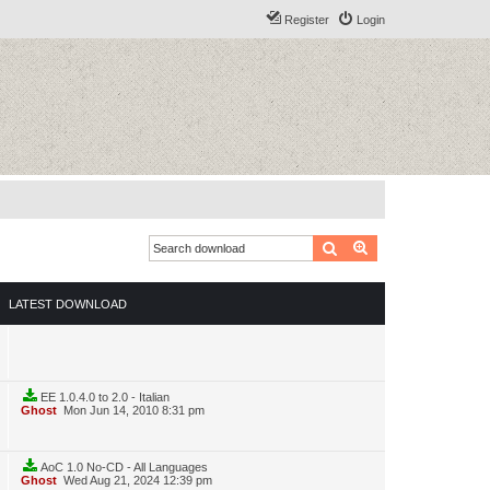
Register
Login
Search
Advanced search
LATEST DOWNLOAD
EE 1.0.4.0 to 2.0 - Italian
Ghost
Mon Jun 14, 2010 8:31 pm
AoC 1.0 No-CD - All Languages
Ghost
Wed Aug 21, 2024 12:39 pm