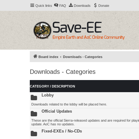
Quick links
FAQ
Downloads
Donate
Board index
Downloads - Categories
Downloads - Categories
CATEGORY / DESCRIPTION
Lobby
Downloads related to the lobby will be placed here.
Official Updates
These are the official Sierra-released updates and are required for playing
update. AoC has no updates.
Fixed-EXEs / No-CDs