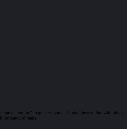
enerate a "random" map every game. To play these online with others,
th the standard maps.