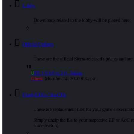
Lobby
Downloads related to the lobby will be placed here.
0
Official Updates
These are the official Sierra-released updates and are
10
EE 1.0.4.0 to 2.0 - Italian
Ghost
Mon Jun 14, 2010 8:31 pm
Fixed-EXEs / No-CDs
These are replacement files for your game's executa
Simply unzip the file to your respective EE or AoC
some reason).
2