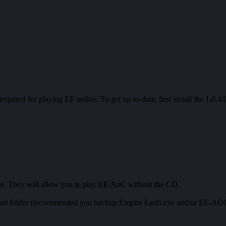
 required for playing EE online. To get up-to-date, first install the 1.0.
ble. They will allow you to play EE/AoC without the CD.
 root folder (recommended you backup Empire Earth.exe and/or EE-AOC.