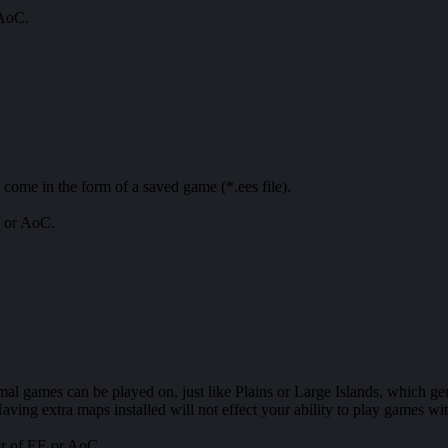
 AoC.
 come in the form of a saved game (*.ees file).
E or AoC.
mal games can be played on, just like Plains or Large Islands, which g
aving extra maps installed will not effect your ability to play games wi
er of EE or AoC.