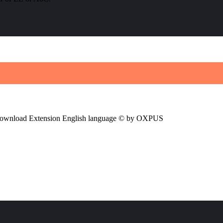
ownload Extension English language © by OXPUS