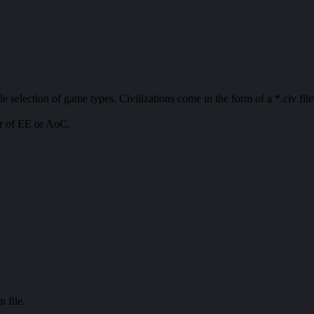
e selection of game types. Civilizations come in the form of a *.civ file
der of EE or AoC.
n file.