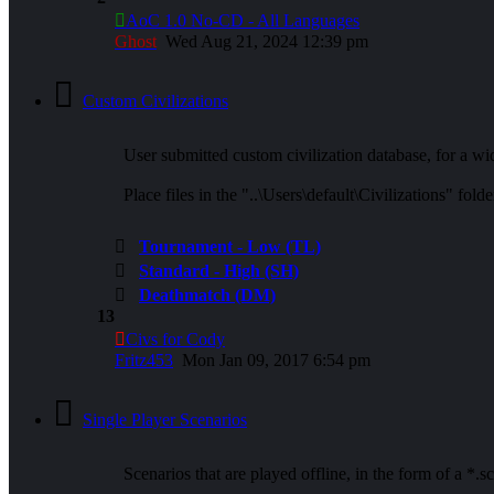
AoC 1.0 No-CD - All Languages
Ghost
Wed Aug 21, 2024 12:39 pm
Custom Civilizations
User submitted custom civilization database, for a wid
Place files in the "..\Users\default\Civilizations" fol
Tournament - Low (TL)
Standard - High (SH)
Deathmatch (DM)
13
Civs for Cody
Fritz453
Mon Jan 09, 2017 6:54 pm
Single Player Scenarios
Scenarios that are played offline, in the form of a *.sc