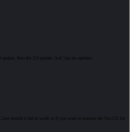
4.0 update, then the 2.0 update. AoC has no updates.
exe should it fail to work or if you want to remove the No-CD for