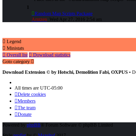
1
Random Map Scripts Package
Arntzen
Wed Apr 27, 2016 2:54 am
Legend
Ministats
Overall list
Download statistics
Goto category
Download Extension © by Hotschi, Demolition Fabi, OXPUS
• D
All times are
UTC-05:00
Delete cookies
Members
The team
Donate
Powered by
phpBB
® Forum Software © phpBB Limited
Style
proflat
by ©
Mazeltof
2017