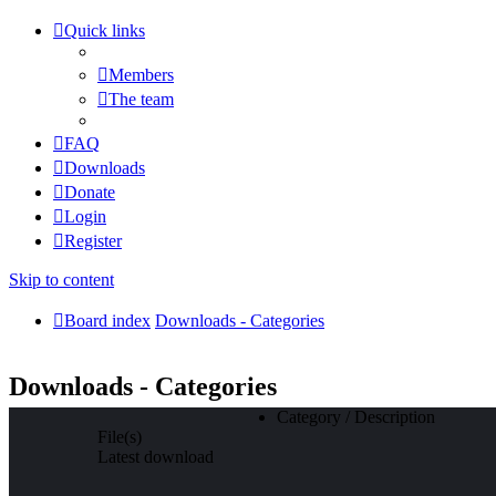
Quick links
Members
The team
FAQ
Downloads
Donate
Login
Register
Skip to content
Board index
Downloads - Categories
Downloads - Categories
Category / Description
File(s)
Latest download