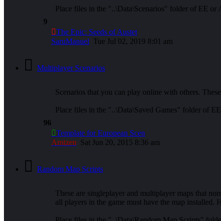
Place files in the "..\Data\Scenarios" folder of EE or
9
The Epic: Seeds of Austet
SaruManuel
Tue Jul 02, 2019 8:01 am
Multiplayer Scenarios
Scenarios that you can play online with others. These
Place files in the "..\Data\Saved Games" folder of E
96
Template for European Scen
Arntzen
Sat Jun 20, 2015 8:36 am
Random Map Scripts
These are singleplayer and multiplayer maps that nor
all players in the game must have the map installed. H
Place files in the "..\Data\Random Map Scripts" fold