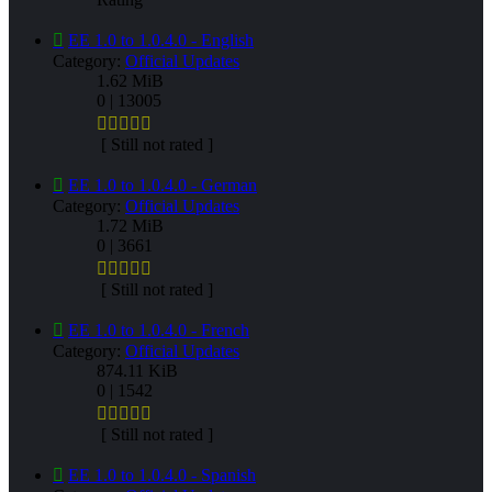
EE 1.0 to 1.0.4.0 - English
Category:
Official Updates
1.62 MiB
0 | 13005
[ Still not rated ]
EE 1.0 to 1.0.4.0 - German
Category:
Official Updates
1.72 MiB
0 | 3661
[ Still not rated ]
EE 1.0 to 1.0.4.0 - French
Category:
Official Updates
874.11 KiB
0 | 1542
[ Still not rated ]
EE 1.0 to 1.0.4.0 - Spanish