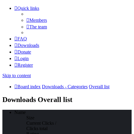
Quick links
Members
The team
FAQ
Downloads
Donate
Login
Register
Skip to content
Board index
Downloads - Categories
Overall list
Downloads Overall list
Name
Size
Current Clicks /
Clicks total
Rating