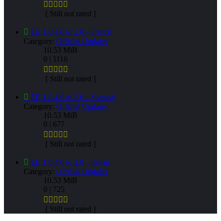
[ Still not rated ]
EE 1.0.4.0 to 2.0 - French
Category:
Official Updates
10.53 MiB
0 | 1116
[ Still not rated ]
EE 1.0.4.0 to 2.0 - Spanish
Category:
Official Updates
10.53 MiB
0 | 677
[ Still not rated ]
EE 1.0.4.0 to 2.0 - Italian
Category:
Official Updates
10.53 MiB
0 | 725
[ Still not rated ]