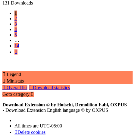
131 Downloads
1
2
3
4
5
…
14
Next
Legend
Ministats
Overall list
Download statistics
Goto category
Download Extension © by Hotschi, Demolition Fabi, OXPUS
• Download Extension English language © by OXPUS
All times are
UTC-05:00
Delete cookies