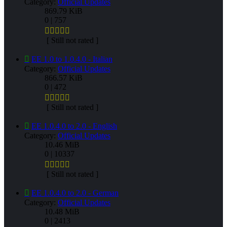
Category:
Official Updates
869.79 KiB
0 | 757
[ Still not rated ]
EE 1.0 to 1.0.4.0 - Italian
Category:
Official Updates
866.57 KiB
0 | 472
[ Still not rated ]
EE 1.0.4.0 to 2.0 - English
Category:
Official Updates
10.46 MiB
0 | 10337
[ Still not rated ]
EE 1.0.4.0 to 2.0 - German
Category:
Official Updates
10.48 MiB
0 | 2413