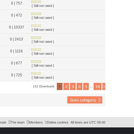
0 | 757
[ Still not rated ]
0 | 472
[ Still not rated ]
0 | 10337
[ Still not rated ]
0 | 2413
[ Still not rated ]
0 | 1116
[ Still not rated ]
0 | 677
[ Still not rated ]
0 | 725
[ Still not rated ]
1
2
3
4
5
14
Next
131 Downloads
…
Goto category
nate
The team
Members
Delete cookies
All times are
UTC-05:00