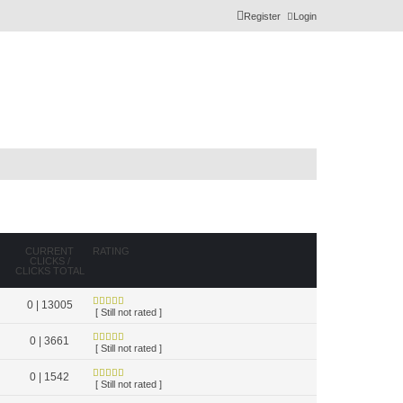
Register
Login
CURRENT
RATING
CLICKS /
CLICKS TOTAL
0 | 13005
[ Still not rated ]
0 | 3661
[ Still not rated ]
0 | 1542
[ Still not rated ]