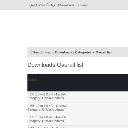
Quick links
FAQ
Downloads
Donate
Board index
Downloads - Categories
Overall list
Downloads Overall list
NAME
EE 1.0 to 1.0.4.0 - English
Category:
Official Updates
EE 1.0 to 1.0.4.0 - German
Category:
Official Updates
EE 1.0 to 1.0.4.0 - French
Category:
Official Updates