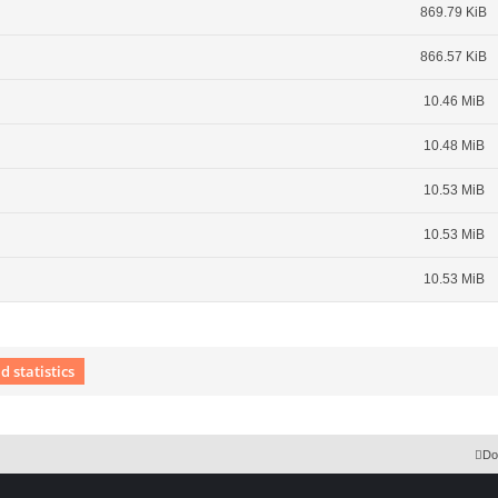
869.79 KiB
866.57 KiB
10.46 MiB
10.48 MiB
10.53 MiB
10.53 MiB
10.53 MiB
 statistics
 Extension English language © by OXPUS
Do