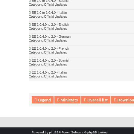
EE 1.0 to 1.0.4.0 - Spanish
Category:
Official Updates
EE 1.0 to 1.0.4.0 - Italian
Category:
Official Updates
EE 1.0.4.0 to 2.0 - English
Category:
Official Updates
EE 1.0.4.0 to 2.0 - German
Category:
Official Updates
EE 1.0.4.0 to 2.0 - French
Category:
Official Updates
EE 1.0.4.0 to 2.0 - Spanish
Category:
Official Updates
EE 1.0.4.0 to 2.0 - Italian
Category:
Official Updates
Legend
Ministats
Overall list
Download
Download Extension © by Hotschi, Demolition Fabi, OXPUS
• Download
Powered by
phpBB
® Forum Software © phpBB Limited