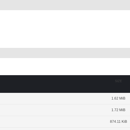
SIZE
1.62 MiB
1.72 MiB
874.11 KiB