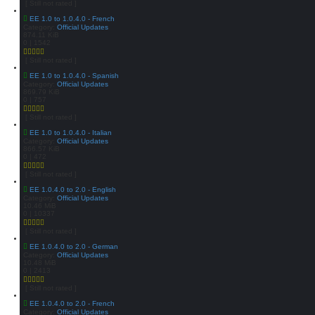
[ Still not rated ]
EE 1.0 to 1.0.4.0 - French
Category:
Official Updates
874.11 KiB
0 | 1542
[ Still not rated ]
EE 1.0 to 1.0.4.0 - Spanish
Category:
Official Updates
869.79 KiB
0 | 757
[ Still not rated ]
EE 1.0 to 1.0.4.0 - Italian
Category:
Official Updates
866.57 KiB
0 | 472
[ Still not rated ]
EE 1.0.4.0 to 2.0 - English
Category:
Official Updates
10.46 MiB
0 | 10337
[ Still not rated ]
EE 1.0.4.0 to 2.0 - German
Category:
Official Updates
10.48 MiB
0 | 2413
[ Still not rated ]
EE 1.0.4.0 to 2.0 - French
Category:
Official Updates