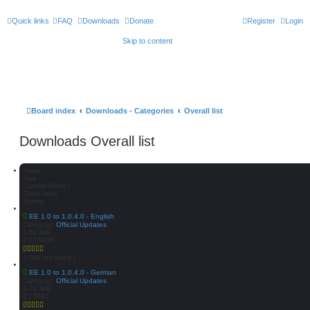
Quick links
FAQ
Downloads
Donate
Register
Login
Skip to content
Board index
Downloads - Categories
Overall list
Downloads Overall list
Name
Size
Current Clicks /
Clicks total
Rating
EE 1.0 to 1.0.4.0 - English
Category:
Official Updates
1.62 MiB
0 | 13005
[ Still not rated ]
EE 1.0 to 1.0.4.0 - German
Category:
Official Updates
1.72 MiB
0 | 3661