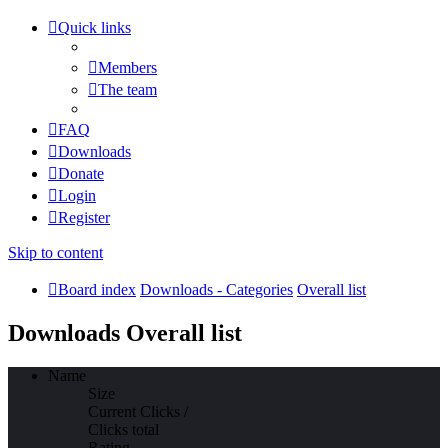
Quick links
Members
The team
FAQ
Downloads
Donate
Login
Register
Skip to content
Board index
Downloads - Categories
Overall list
Downloads Overall list
Name
Size
Current Clicks /
Clicks total
Rating