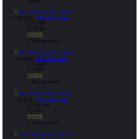
EE 1.0 to 1.0.4.0 - English
Category:
Official Updates
1.62 MiB
0 | 13005
[ Still not rated ]
EE 1.0 to 1.0.4.0 - German
Category:
Official Updates
1.72 MiB
0 | 3661
[ Still not rated ]
EE 1.0 to 1.0.4.0 - French
Category:
Official Updates
874.11 KiB
0 | 1542
[ Still not rated ]
EE 1.0 to 1.0.4.0 - Spanish