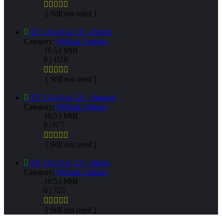
[ Still not rated ]
EE 1.0.4.0 to 2.0 - French
Category:
Official Updates
10.53 MiB
0 | 1116
[ Still not rated ]
EE 1.0.4.0 to 2.0 - Spanish
Category:
Official Updates
10.53 MiB
0 | 677
[ Still not rated ]
EE 1.0.4.0 to 2.0 - Italian
Category:
Official Updates
10.53 MiB
0 | 725
[ Still not rated ]