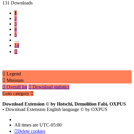
131 Downloads
1
2
3
4
5
…
14
Next
Legend
Ministats
Overall list
Download statistics
Goto category
Download Extension © by Hotschi, Demolition Fabi, OXPUS
• Download Extension English language © by OXPUS
All times are
UTC-05:00
Delete cookies