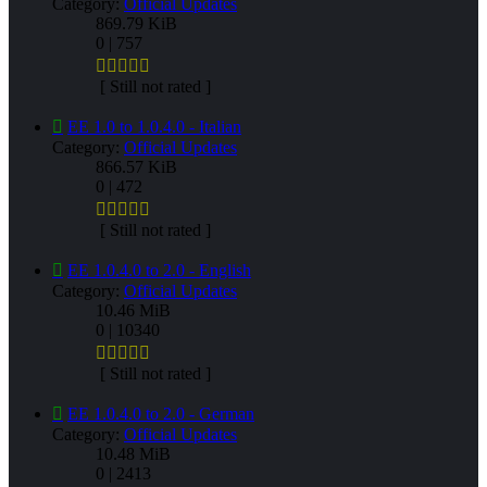
Category:
Official Updates
869.79 KiB
0 | 757
[ Still not rated ]
EE 1.0 to 1.0.4.0 - Italian
Category:
Official Updates
866.57 KiB
0 | 472
[ Still not rated ]
EE 1.0.4.0 to 2.0 - English
Category:
Official Updates
10.46 MiB
0 | 10340
[ Still not rated ]
EE 1.0.4.0 to 2.0 - German
Category:
Official Updates
10.48 MiB
0 | 2413