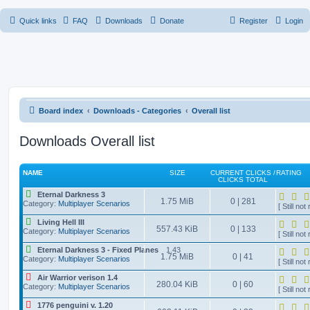
Quick links
FAQ
Downloads
Donate
Register
Login
Board index
Downloads - Categories
Overall list
Downloads Overall list
NAME
SIZE
CURRENT CLICKS /
RATING
CLICKS TOTAL
Eternal Darkness 3
1.75 MiB
0 | 281
Category:
Multiplayer Scenarios
[ Still not 
Living Hell III
557.43 KiB
0 | 133
Category:
Multiplayer Scenarios
[ Still not 
Eternal Darkness 3 - Fixed Planes
1.43
1.75 MiB
0 | 41
Category:
Multiplayer Scenarios
[ Still not 
Air Warrior verison 1.4
280.04 KiB
0 | 60
Category:
Multiplayer Scenarios
[ Still not 
1776 penguini v. 1.20