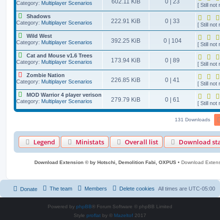
602.11 KiB
0 | 23
Category:
Multiplayer Scenarios
[ Still not 
Shadows
222.91 KiB
0 | 33
Category:
Multiplayer Scenarios
[ Still not 
Wild West
392.25 KiB
0 | 104
Category:
Multiplayer Scenarios
[ Still not 
Cat and Mouse v1.6 Trees
173.94 KiB
0 | 89
Category:
Multiplayer Scenarios
[ Still not 
Zombie Nation
226.85 KiB
0 | 41
Category:
Multiplayer Scenarios
[ Still not 
MOD Warrior 4 player verison
279.79 KiB
0 | 61
Category:
Multiplayer Scenarios
[ Still not 
131 Downloads
Legend
Ministats
Overall list
Download sta
Download Extension © by Hotschi, Demolition Fabi, OXPUS
• Download Exten
The team
Members
Delete cookies
All times are
UTC-05:00
Donate
Powered by
phpBB
® Forum Software © phpBB Limited
Style
proflat
by ©
Mazeltof
2017