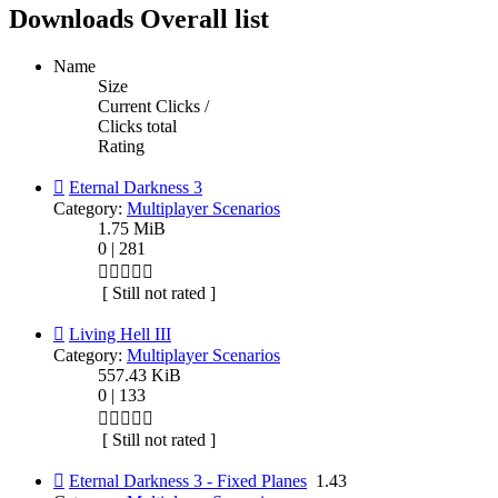
Downloads Overall list
Name
Size
Current Clicks /
Clicks total
Rating
Eternal Darkness 3
Category:
Multiplayer Scenarios
1.75 MiB
0 | 281
[ Still not rated ]
Living Hell III
Category:
Multiplayer Scenarios
557.43 KiB
0 | 133
[ Still not rated ]
Eternal Darkness 3 - Fixed Planes
1.43