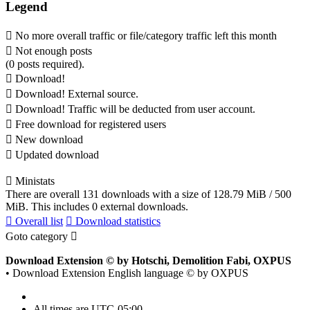
Legend
No more overall traffic or file/category traffic left this month
Not enough posts
(0 posts required).
Download!
Download! External source.
Download! Traffic will be deducted from user account.
Free download for registered users
New download
Updated download
Ministats
There are overall 131 downloads with a size of 128.79 MiB / 500
MiB. This includes 0 external downloads.
Overall list
Download statistics
Goto category
Download Extension © by Hotschi, Demolition Fabi, OXPUS
• Download Extension English language © by OXPUS
All times are
UTC-05:00