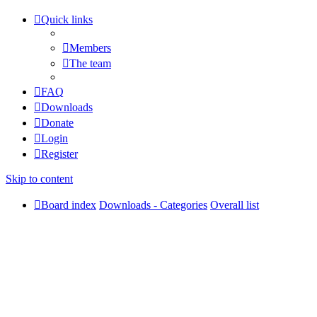
Quick links
Members
The team
FAQ
Downloads
Donate
Login
Register
Skip to content
Board index
Downloads - Categories
Overall list