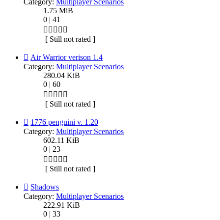
Category:
Multiplayer Scenarios
1.75 MiB
0 | 41
[ Still not rated ]
Air Warrior verison 1.4
Category:
Multiplayer Scenarios
280.04 KiB
0 | 60
[ Still not rated ]
1776 penguini v. 1.20
Category:
Multiplayer Scenarios
602.11 KiB
0 | 23
[ Still not rated ]
Shadows
Category:
Multiplayer Scenarios
222.91 KiB
0 | 33