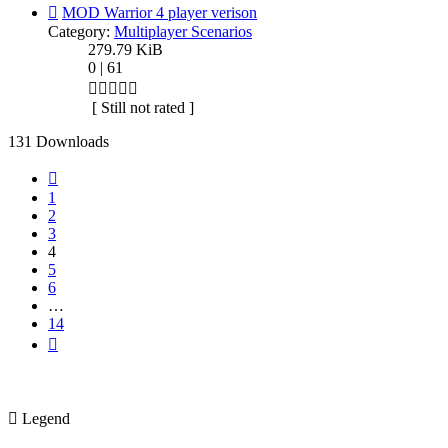
MOD Warrior 4 player verison
Category:
Multiplayer Scenarios
279.79 KiB
0 | 61
[ Still not rated ]
131 Downloads
Previous
1
2
3
4
5
6
…
14
Next
Legend