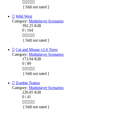
[ Still not rated ]
Wild West
Category:
Multiplayer Scenarios
392.25 KiB
0 | 104
[ Still not rated ]
Cat and Mouse v1.6 Trees
Category:
Multiplayer Scenarios
173.94 KiB
0 | 89
[ Still not rated ]
Zombie Nation
Category:
Multiplayer Scenarios
226.85 KiB
0 | 41
[ Still not rated ]